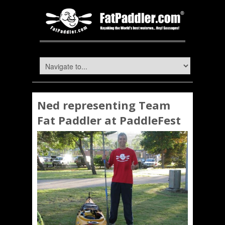
Ned representing Team
Fat Paddler at PaddleFest