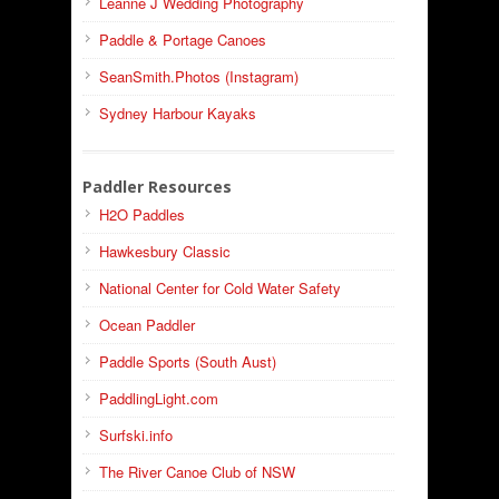
Leanne J Wedding Photography
Paddle & Portage Canoes
SeanSmith.Photos (Instagram)
Sydney Harbour Kayaks
Paddler Resources
H2O Paddles
Hawkesbury Classic
National Center for Cold Water Safety
Ocean Paddler
Paddle Sports (South Aust)
PaddlingLight.com
Surfski.info
The River Canoe Club of NSW