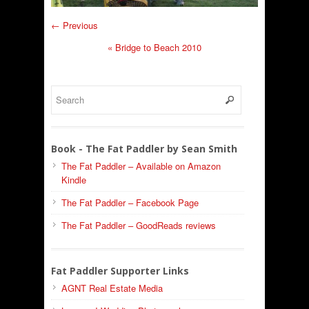
← Previous
«
Bridge to Beach 2010
Book - The Fat Paddler by Sean Smith
The Fat Paddler – Available on Amazon
Kindle
The Fat Paddler – Facebook Page
The Fat Paddler – GoodReads reviews
Fat Paddler Supporter Links
AGNT Real Estate Media