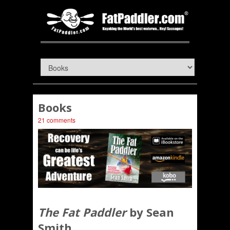
Books
21 comments
The Fat Paddler
by Sean
Smith