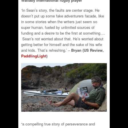
Wallaby International rugby player
‘In Sean’s story, the faults are center stage. He
doesn’t put up some fake adventurers facade, like
in some stories when the writers just seem so
super human, fueled by unlimited sources of
funding and a desire to be the first at something….
Sean’s not worried about that. He’s worried about
getting better for himself and the sake of his wife
and kids. That’s refreshing.’ –
Bryan (US Review,
PaddlingLight
)
“a compelling true story of perseverance and