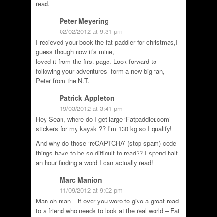
read.
Peter Meyering
02/02/2012 at 9:31 pm
I recieved your book the fat paddler for christmas,I
guess though now it’s mine,
loved it from the first page. Look forward to
following your adventures, form a new big fan,
Peter from the N.T.
Patrick Appleton
19/03/2012 at 3:41 pm
Hey Sean, where do I get large ‘Fatpaddler.com’
stickers for my kayak ?? I’m 130 kg so I qualify!
And why do those ‘reCAPTCHA’ (stop spam) code
things have to be so difficult to read?? I spend half
an hour finding a word I can actually read!
Marc Manion
11/09/2012 at 9:02 pm
Man oh man – if ever you were to give a great read
to a friend who needs to look at the real world – Fat