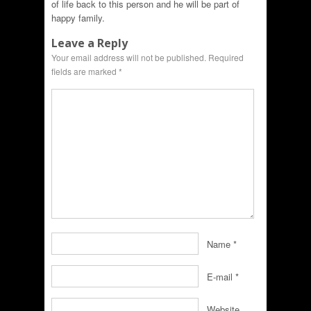
of life back to this person and he will be part of
happy family.
Leave a Reply
Your email address will not be published.
Required
fields are marked
*
Name
*
E-mail
*
Website