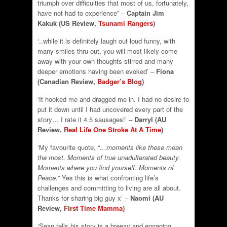
triumph over difficulties that most of us, fortunately,
have not had to experience” –
Captain Jim
Kakuk (US Review,
Tsunami Rangers
)
‘..while it is definitely laugh out loud funny, with
many smiles thru-out, you will most likely come
away with your own thoughts stirred and many
deeper emotions having been evoked’ –
Fiona
(Canadian Review,
Badger’s Blog
)
‘It hooked me and dragged me in. I had no desire to
put it down until I had uncovered every part of the
story… I rate it 4.5 sausages!’ –
Darryl (AU
Review,
Real Life One Stroke At A Time
)
‘My favourite quote, “
…moments like these mean
the most. Moments of true unadulterated beauty.
Moments where you find yourself. Moments of
Peace.
” Yes this is what confronting life’s
challenges and committing to living are all about.
Thanks for sharing big guy x’ –
Naomi (AU
Review,
First Time Mamma
)
‘Sean tells his story is a breezy and engaging