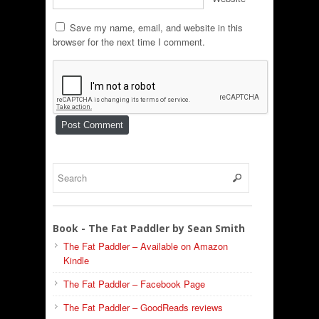
Save my name, email, and website in this
browser for the next time I comment.
Book - The Fat Paddler by Sean Smith
The Fat Paddler – Available on Amazon
Kindle
The Fat Paddler – Facebook Page
The Fat Paddler – GoodReads reviews