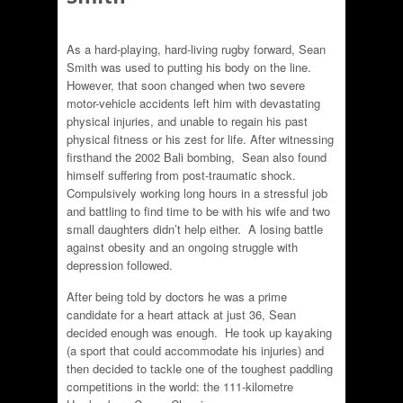
As a hard-playing, hard-living rugby forward, Sean
Smith was used to putting his body on the line.
However, that soon changed when two severe
motor-vehicle accidents left him with devastating
physical injuries, and unable to regain his past
physical fitness or his zest for life. After witnessing
firsthand the 2002 Bali bombing, Sean also found
himself suffering from post-traumatic shock.
Compulsively working long hours in a stressful job
and battling to find time to be with his wife and two
small daughters didn’t help either. A losing battle
against obesity and an ongoing struggle with
depression followed.
After being told by doctors he was a prime
candidate for a heart attack at just 36, Sean
decided enough was enough. He took up kayaking
(a sport that could accommodate his injuries) and
then decided to tackle one of the toughest paddling
competitions in the world: the 111-kilometre