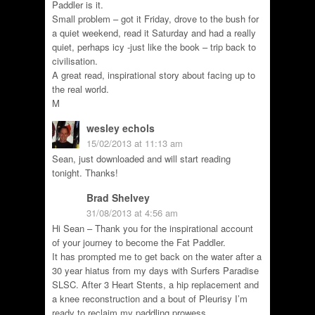
Paddler is it.
Small problem – got it Friday, drove to the bush for
a quiet weekend, read it Saturday and had a really
quiet, perhaps icy -just like the book – trip back to
civilisation.
A great read, inspirational story about facing up to
the real world.
M
wesley echols
15/02/2013 at 11:13 am
Sean, just downloaded and will start reading
tonight. Thanks!
Brad Shelvey
31/08/2013 at 4:56 am
Hi Sean – Thank you for the inspirational account
of your journey to become the Fat Paddler.
It has prompted me to get back on the water after a
30 year hiatus from my days with Surfers Paradise
SLSC. After 3 Heart Stents, a hip replacement and
a knee reconstruction and a bout of Pleurisy I’m
ready to reclaim my paddling prowess.