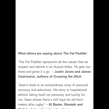
What others are saying about
The Fat Paddler
‘The Fat Paddler represents all the values that we
respect and admire in an Aussie bloke. He gets out
there and gives it a go.’ –
Justin Jones and James
Castrission, authors of
Crossing the Ditch
‘Sean’s book is an extraordinary story of personal
recovery and adventure. His story is inspirational
without taking itself too seriously and luckily for
me, Sean shows there’s still hope for old front-
rowers after rugby!’ –
Al Baxter, Waratah and