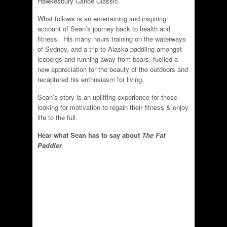
Hawkesbury Canoe Classic.
What follows is an entertaining and inspiring
account of Sean’s journey back to health and
fitness. His many hours training on the waterways
of Sydney, and a trip to Alaska paddling amongst
icebergs and running away from bears, fuelled a
new appreciation for the beauty of the outdoors and
recaptured his enthusiasm for living.
Sean’s story is an uplifting experience for those
looking for motivation to regain their fitness & enjoy
life to the full.
Hear what Sean has to say about
The Fat
Paddler