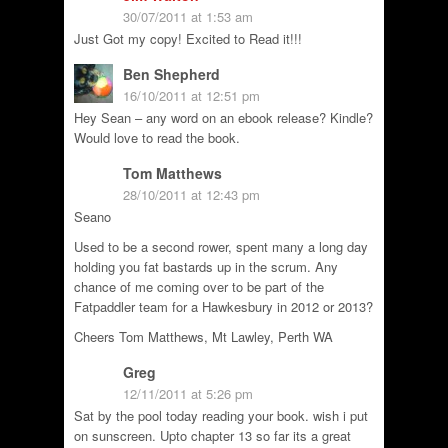
30/07/2011 at 1:53 am
Just Got my copy! Excited to Read it!!!
Ben Shepherd
16/10/2011 at 12:51 pm
Hey Sean – any word on an ebook release? Kindle?
Would love to read the book.
Tom Matthews
28/10/2011 at 12:43 pm
Seano
Used to be a second rower, spent many a long day
holding you fat bastards up in the scrum. Any
chance of me coming over to be part of the
Fatpaddler team for a Hawkesbury in 2012 or 2013?
Cheers Tom Matthews, Mt Lawley, Perth WA
Greg
12/11/2011 at 5:26 pm
Sat by the pool today reading your book. wish i put
on sunscreen. Upto chapter 13 so far its a great