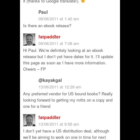
it (thanks to Google translate!).
Paul
09/06/2011 at 1:42 am
Is there an ebook release?
fatpaddler
09/06/2011 at 7:08 am
Hi Paul. We’re definitely looking at an ebook
release but I don’t yet have dates for it. I’ll update
this page as soon as I have more information.
Cheers – FP
@kayakgal
13/06/2011 at 12:29 am
Any preferred vendor for US bound books? Really
looking forward to getting my mitts on a copy and
one for a friend
fatpaddler
13/06/2011 at 9:56 am
I don’t yet have a US distribution deal, although
we’ll be aiming to work on one in time for next