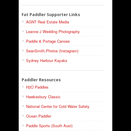
Fat Paddler Supporter Links
AGNT Real Estate Media
Leanne J Wedding Photography
Paddle & Portage Canoes
SeanSmith.Photos (Instagram)
Sydney Harbour Kayaks
Paddler Resources
H2O Paddles
Hawkesbury Classic
National Center for Cold Water Safety
Ocean Paddler
Paddle Sports (South Aust)