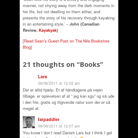
manner, not shying away from the dark moments in
his life, but not dwelling on them either, and
presents the story of his recovery through kayaking
in an entertaining style.’ –
John (Canadian
Review,
Kayakyak
)
[
Read Sean’s Guest Post on The Nile Bookstore
Blog
]
21 thoughts on “
Books
”
Lars
09/06/2011 at 12:02 am
Der er altid hjælp. Et af håndtagene på vejen
tilbage, er oplevelsen af at ” jeg kan sgu” og så ude
i den frie, gratis og tilgivende natur som der er så
meget af.
fatpaddler
09/06/2011 at 12:07 am
You know I don’t read Danish Lars but I think I get