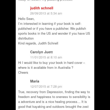
judith schnell
26/09/2013 at 5:34 am
Hello Sean,
I’m interested in learning if your book is self-
published or if you have a publisher. We publish
sports books in the US and wonder if you have US
distribution
Kind regards, Judith Schnell
Carolyn Juett
11/01/2015 at 8:10 am
Hi I would like to buy your book in hard cover –
where is it available from in Australia ?
Cheers
Maria
12/07/2015 at 7:28 pm
True, recovery from Depression, finding the way to
freedom and happiness to oneness to sensibility is
a adventure and is a nice healing process… It is
good that kayaking and outdoors brought the zest