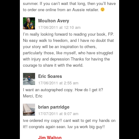
summer. If you can’t wait that long, then you’ll have
to order one online from an Aussie retailer.
Moulton Avery
17/06/2011 at 12:10 am
I’m really looking forward to reading your book, FP.
No easy walk to freedom, and I have no doubt that
your story will be an inspiration to others,
particularly those, like myself, who have struggled
with injury and depression Thanks for having the
courage to share it with the world.
Eric Soares
17/06/2011 at 2:55 am
I want an autographed copy. How do I get it?
Merci, Eric
brian partridge
17/07/2011 at 9:07 am
ive ordered my copy!! cant wait to get my hands on
it!! congrats again sean. luv ya work big guy!!
Jim Walton