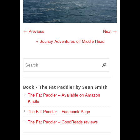
← Previous
Next →
«
Bouncy Adventures off Middle Head
Book - The Fat Paddler by Sean Smith
The Fat Paddler – Available on Amazon
Kindle
The Fat Paddler – Facebook Page
The Fat Paddler – GoodReads reviews