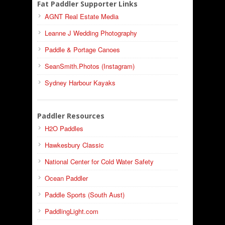
Fat Paddler Supporter Links
AGNT Real Estate Media
Leanne J Wedding Photography
Paddle & Portage Canoes
SeanSmith.Photos (Instagram)
Sydney Harbour Kayaks
Paddler Resources
H2O Paddles
Hawkesbury Classic
National Center for Cold Water Safety
Ocean Paddler
Paddle Sports (South Aust)
PaddlingLight.com