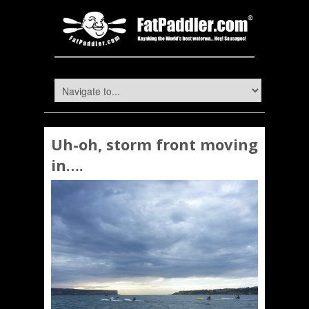
Uh-oh, storm front moving
in….