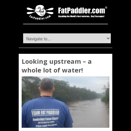
Looking upstream – a
whole lot of water!