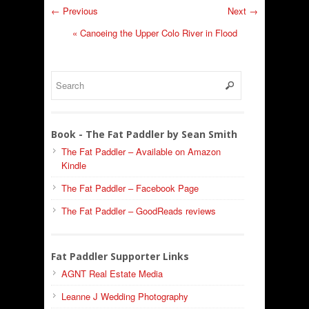
← Previous
Next →
«
Canoeing the Upper Colo River in Flood
Book - The Fat Paddler by Sean Smith
The Fat Paddler – Available on Amazon
Kindle
The Fat Paddler – Facebook Page
The Fat Paddler – GoodReads reviews
Fat Paddler Supporter Links
AGNT Real Estate Media
Leanne J Wedding Photography