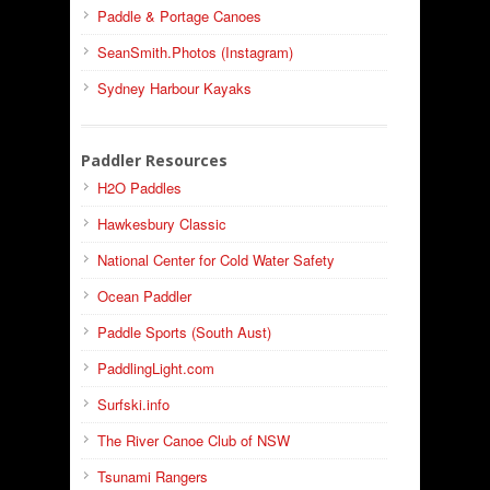
Paddle & Portage Canoes
SeanSmith.Photos (Instagram)
Sydney Harbour Kayaks
Paddler Resources
H2O Paddles
Hawkesbury Classic
National Center for Cold Water Safety
Ocean Paddler
Paddle Sports (South Aust)
PaddlingLight.com
Surfski.info
The River Canoe Club of NSW
Tsunami Rangers