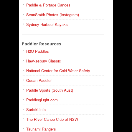
Paddle & Portage Canoes
SeanSmith.Photos (Instagram)
Sydney Harbour Kayaks
Paddler Resources
H2O Paddles
Hawkesbury Classic
National Center for Cold Water Safety
Ocean Paddler
Paddle Sports (South Aust)
PaddlingLight.com
Surfski.info
The River Canoe Club of NSW
Tsunami Rangers