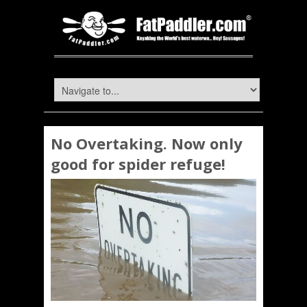
No Overtaking. Now only
good for spider refuge!