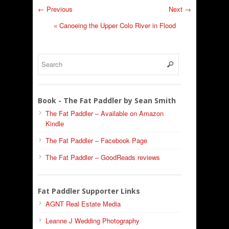
← Previous
Next →
«
Canoeing the Upper Colo River in Flood
Book - The Fat Paddler by Sean Smith
The Fat Paddler – Available on Amazon
Kindle
The Fat Paddler – Facebook Page
The Fat Paddler – GoodReads reviews
Fat Paddler Supporter Links
AGNT Real Estate Media
Leanne J Wedding Photography