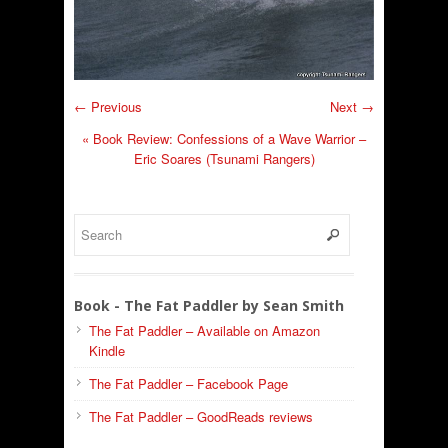
← Previous
Next →
«
Book Review: Confessions of a Wave Warrior –
Eric Soares (Tsunami Rangers)
Book - The Fat Paddler by Sean Smith
The Fat Paddler – Available on Amazon
Kindle
The Fat Paddler – Facebook Page
The Fat Paddler – GoodReads reviews