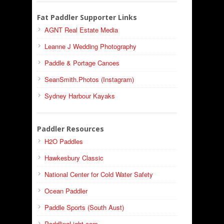
Fat Paddler Supporter Links
AGNT Real Estate Media
Leanne J Wedding Photography
Paddle & Portage Canoes
SeanSmith.Photos (Instagram)
Sydney Harbour Kayaks
Paddler Resources
H2O Paddles
Hawkesbury Classic
National Center for Cold Water Safety
Ocean Paddler
Paddle Sports (South Aust)
PaddlingLight.com