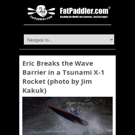
Eric Breaks the Wave
Barrier in a Tsunami X-1
Rocket (photo by Jim
Kakuk)