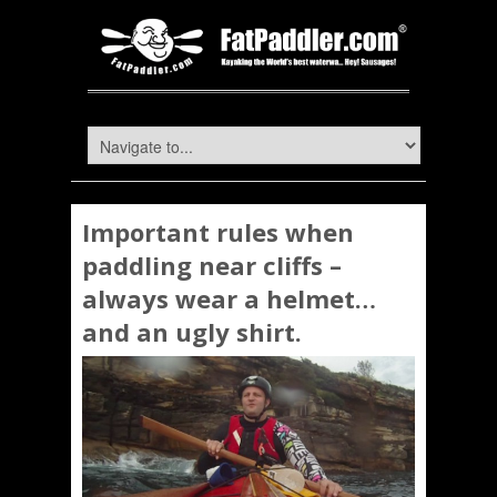
Important rules when
paddling near cliffs –
always wear a helmet…
and an ugly shirt.