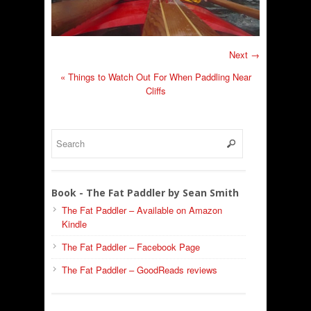
Next →
«
Things to Watch Out For When Paddling Near
Cliffs
Book - The Fat Paddler by Sean Smith
The Fat Paddler – Available on Amazon
Kindle
The Fat Paddler – Facebook Page
The Fat Paddler – GoodReads reviews