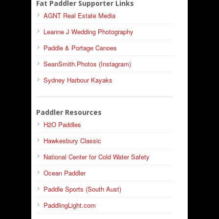
Fat Paddler Supporter Links
AGNT Real Estate Media
Leanne J Wedding Photography
Paddle & Portage Canoes
SeanSmith.Photos (Instagram)
Sydney Harbour Kayaks
Paddler Resources
H2O Paddles
Hawkesbury Classic
National Center for Cold Water Safety
Ocean Paddler
Paddle Sports (South Aust)
PaddlingLight.com