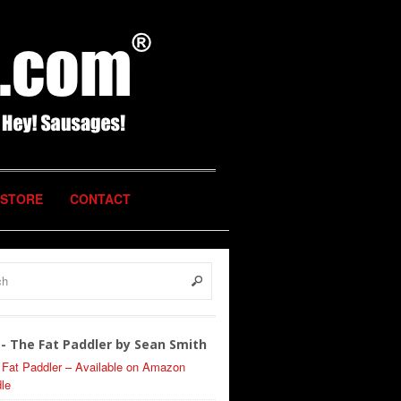
STORE
CONTACT
- The Fat Paddler by Sean Smith
 Fat Paddler – Available on Amazon
le