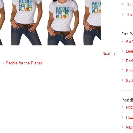
The
The
Fat P
AGN
Lea
Next →
Pad
«
Paddle for the Planet
Sea
Syd
Padd
H2O
Haw
Nati