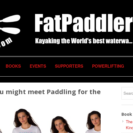
BOOKS
EVENTS
SUPPORTERS
POWERLIFTING
ou might meet Paddling for the
Book 
The
Kind