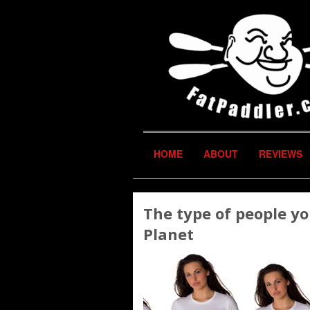
HOME
ABOUT
REVIEWS
The type of people y
Planet