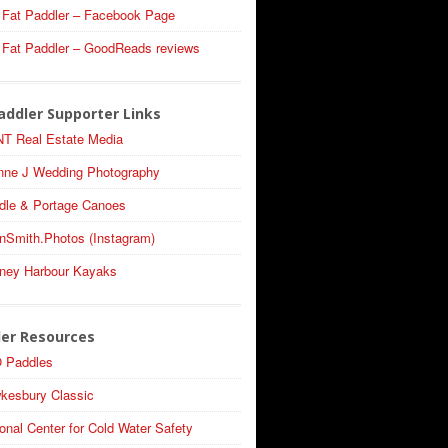
 Fat Paddler – Facebook Page
 Fat Paddler – GoodReads reviews
addler Supporter Links
T Real Estate Media
nne J Wedding Photography
dle & Portage Canoes
nSmith.Photos (Instagram)
ney Harbour Kayaks
ler Resources
 Paddles
kesbury Classic
onal Center for Cold Water Safety