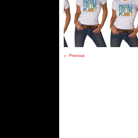
← Previous