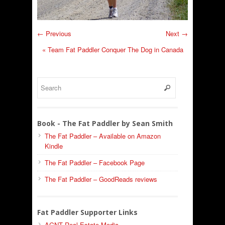
← Previous
Next →
«
Team Fat Paddler Conquer The Dog in Canada
Book - The Fat Paddler by Sean Smith
The Fat Paddler – Available on Amazon
Kindle
The Fat Paddler – Facebook Page
The Fat Paddler – GoodReads reviews
Fat Paddler Supporter Links
AGNT Real Estate Media