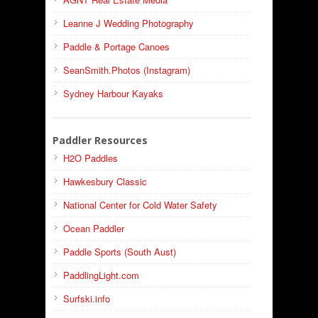
Leanne J Wedding Photography
Paddle & Portage Canoes
SeanSmith.Photos (Instagram)
Sydney Harbour Kayaks
Paddler Resources
H2O Paddles
Hawkesbury Classic
National Center for Cold Water Safety
Ocean Paddler
Paddle Sports (South Aust)
PaddlingLight.com
Surfski.info