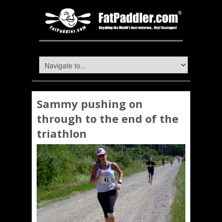
Sammy pushing on
through to the end of the
triathlon