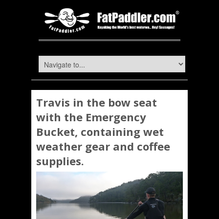
Travis in the bow seat
with the Emergency
Bucket, containing wet
weather gear and coffee
supplies.