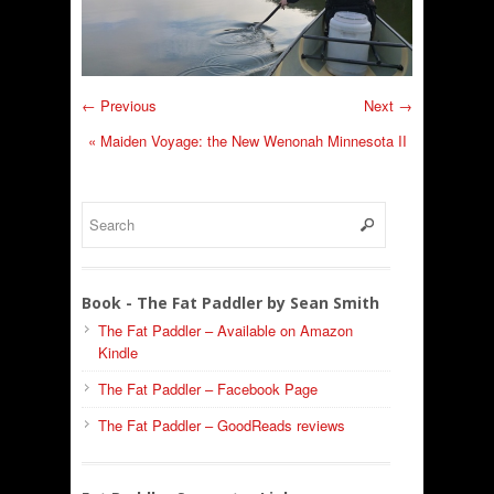
← Previous
Next →
«
Maiden Voyage: the New Wenonah Minnesota II
Book - The Fat Paddler by Sean Smith
The Fat Paddler – Available on Amazon
Kindle
The Fat Paddler – Facebook Page
The Fat Paddler – GoodReads reviews