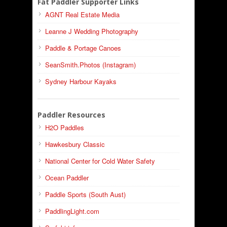
Fat Paddler Supporter Links
AGNT Real Estate Media
Leanne J Wedding Photography
Paddle & Portage Canoes
SeanSmith.Photos (Instagram)
Sydney Harbour Kayaks
Paddler Resources
H2O Paddles
Hawkesbury Classic
National Center for Cold Water Safety
Ocean Paddler
Paddle Sports (South Aust)
PaddlingLight.com