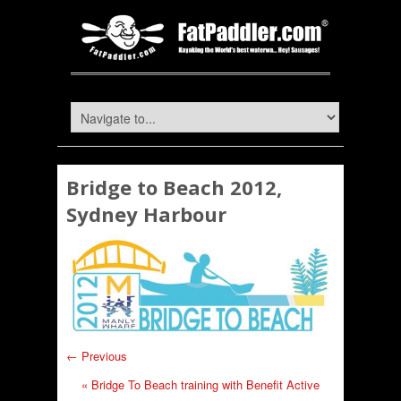
Bridge to Beach 2012,
Sydney Harbour
← Previous
«
Bridge To Beach training with Benefit Active