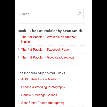
Book - The Fat Paddler by Sean Smith
The Fat Paddler – Available on Amazon
Kindle
The Fat Paddler – Facebook Page
The Fat Paddler – GoodReads reviews
Fat Paddler Supporter Links
AGNT Real Estate Media
Leanne J Wedding Photography
Paddle & Portage Canoes
SeanSmith.Photos (Instagram)