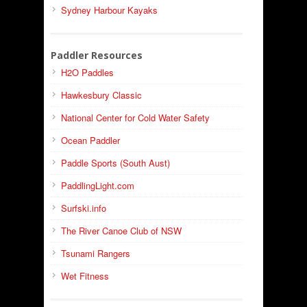
Sydney Harbour Kayaks
Paddler Resources
H2O Paddles
Hawkesbury Classic
National Center for Cold Water Safety
Ocean Paddler
Paddle Sports (South Aust)
PaddlingLight.com
Surfski.info
The River Canoe Club of NSW
Tsunami Rangers
Wet Fitness