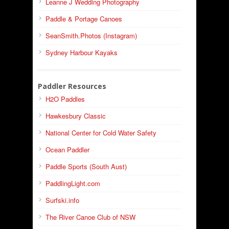
Leanne J Wedding Photography
Paddle & Portage Canoes
SeanSmith.Photos (Instagram)
Sydney Harbour Kayaks
Paddler Resources
H2O Paddles
Hawkesbury Classic
National Center for Cold Water Safety
Ocean Paddler
Paddle Sports (South Aust)
PaddlingLight.com
Surfski.info
The River Canoe Club of NSW