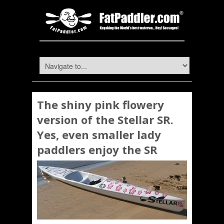
The shiny pink flowery
version of the Stellar SR.
Yes, even smaller lady
paddlers enjoy the SR