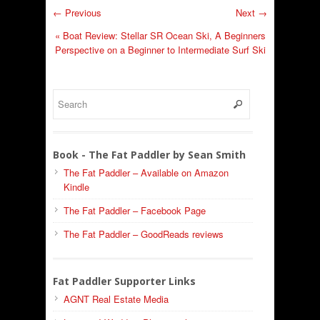
← Previous
Next →
«
Boat Review: Stellar SR Ocean Ski, A Beginners
Perspective on a Beginner to Intermediate Surf Ski
Book - The Fat Paddler by Sean Smith
The Fat Paddler – Available on Amazon
Kindle
The Fat Paddler – Facebook Page
The Fat Paddler – GoodReads reviews
Fat Paddler Supporter Links
AGNT Real Estate Media