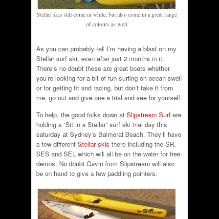
Stellar skis still come in white, but also come in a great range
of colours as well
As you can probably tell I’m having a blast on my
Stellar surf ski, even after just 2 months in it.
There’s no doubt these are great boats whether
you’re looking for a bit of fun surfing on ocean swell
or for getting fit and racing, but don’t take it from
me, go out and give one a trial and see for yourself.
To help, the good folks down at
Slipstream Surf
are
holding a “Sit in a Stellar” surf ski trial day this
saturday at Sydney’s Balmoral Beach. They’ll have
a few different
Stellar skis
there including the SR,
SES and SEL which will all be on the water for free
demos. No doubt Gavin from Slipstream will also
be on hand to give a few paddling pointers.