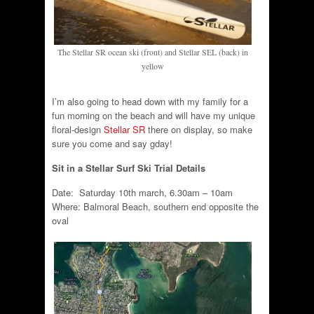
The Stellar SR ocean ski (front) and Stellar SEL (back) in
yellow
I’m also going to head down with my family for a
fun morning on the beach and will have my unique
floral-design
Stellar SR
there on display, so make
sure you come and say gday!
Sit in a Stellar Surf Ski Trial Details
Date: Saturday 10th march, 6.30am – 10am
Where: Balmoral Beach, southern end opposite the
oval