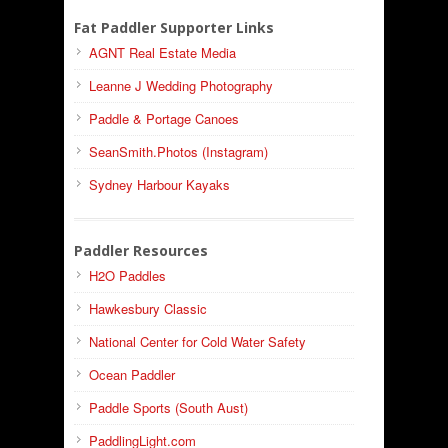
Fat Paddler Supporter Links
AGNT Real Estate Media
Leanne J Wedding Photography
Paddle & Portage Canoes
SeanSmith.Photos (Instagram)
Sydney Harbour Kayaks
Paddler Resources
H2O Paddles
Hawkesbury Classic
National Center for Cold Water Safety
Ocean Paddler
Paddle Sports (South Aust)
PaddlingLight.com