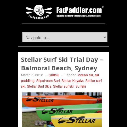
Stellar Surf Ski Trial Day –
Balmoral Beach, Sydney
March 5, 2012
-
Surfski
-
Tagged:
ocean ski
,
ski
paddling
,
Slipstream Surf
,
Stellar Kayaks
,
Stellar surf
ski
,
Stellar Surf Skis
,
Stellar surfski
,
Surfski