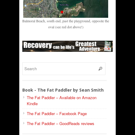
Balmoral Beach, south end, past the playground, opposite the
oval (see red dot above!)
Book - The Fat Paddler by Sean Smith
The Fat Paddler – Available on Amazon
Kindle
The Fat Paddler – Facebook Page
The Fat Paddler – GoodReads reviews