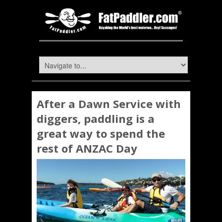
After a Dawn Service with
diggers, paddling is a
great way to spend the
rest of ANZAC Day