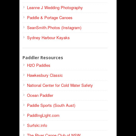
Leanne J Wedding Photography
Paddle & Portage Canoes
SeanSmith.Photos (Instagram)
Sydney Harbour Kayaks
Paddler Resources
H2O Paddles
Hawkesbury Classic
National Center for Cold Water Safety
Ocean Paddler
Paddle Sports (South Aust)
PaddlingLight.com
Surfski.info
The River Canoe Club of NSW