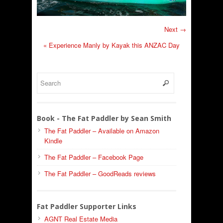
Next →
«
Experience Manly by Kayak this ANZAC Day
Book - The Fat Paddler by Sean Smith
The Fat Paddler – Available on Amazon
Kindle
The Fat Paddler – Facebook Page
The Fat Paddler – GoodReads reviews
Fat Paddler Supporter Links
AGNT Real Estate Media