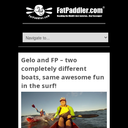
Gelo and FP – two
completely different
boats, same awesome fun
in the surf!