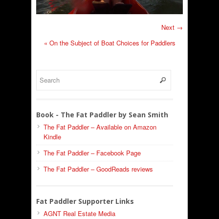
Next →
«
On the Subject of Boat Choices for Paddlers
Book - The Fat Paddler by Sean Smith
The Fat Paddler – Available on Amazon
Kindle
The Fat Paddler – Facebook Page
The Fat Paddler – GoodReads reviews
Fat Paddler Supporter Links
AGNT Real Estate Media