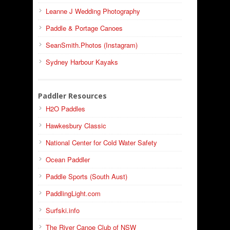
Leanne J Wedding Photography
Paddle & Portage Canoes
SeanSmith.Photos (Instagram)
Sydney Harbour Kayaks
Paddler Resources
H2O Paddles
Hawkesbury Classic
National Center for Cold Water Safety
Ocean Paddler
Paddle Sports (South Aust)
PaddlingLight.com
Surfski.info
The River Canoe Club of NSW