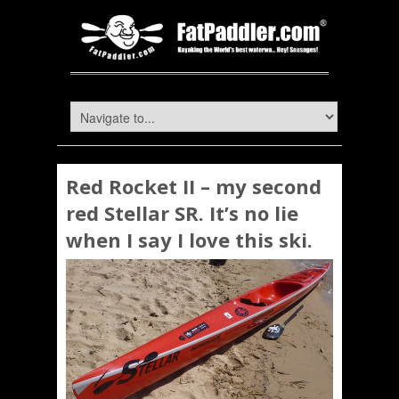
Red Rocket II – my second
red Stellar SR. It’s no lie
when I say I love this ski.