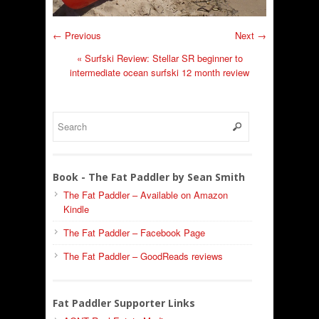
← Previous
Next →
«
Surfski Review: Stellar SR beginner to
intermediate ocean surfski 12 month review
Book - The Fat Paddler by Sean Smith
The Fat Paddler – Available on Amazon
Kindle
The Fat Paddler – Facebook Page
The Fat Paddler – GoodReads reviews
Fat Paddler Supporter Links