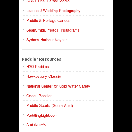
AGNT Real Estate Media
Leanne J Wedding Photography
Paddle & Portage Canoes
SeanSmith.Photos (Instagram)
Sydney Harbour Kayaks
Paddler Resources
H2O Paddles
Hawkesbury Classic
National Center for Cold Water Safety
Ocean Paddler
Paddle Sports (South Aust)
PaddlingLight.com
Surfski.info