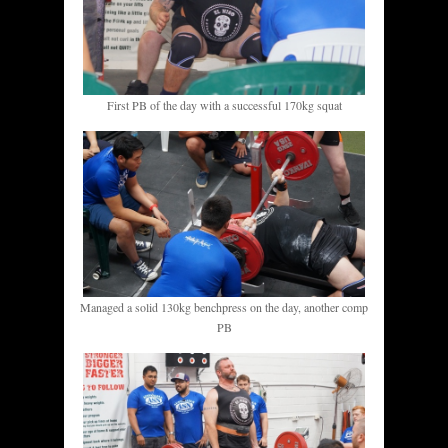
First PB of the day with a successful 170kg squat
Managed a solid 130kg benchpress on the day, another comp
PB