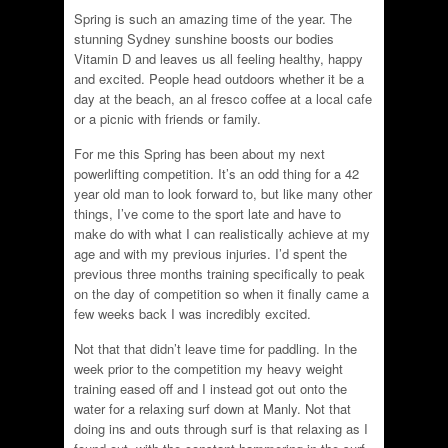
Spring is such an amazing time of the year. The
stunning Sydney sunshine boosts our bodies
Vitamin D and leaves us all feeling healthy, happy
and excited. People head outdoors whether it be a
day at the beach, an al fresco coffee at a local cafe
or a picnic with friends or family.
For me this Spring has been about my next
powerlifting competition. It’s an odd thing for a 42
year old man to look forward to, but like many other
things, I’ve come to the sport late and have to
make do with what I can realistically achieve at my
age and with my previous injuries. I’d spent the
previous three months training specifically to peak
on the day of competition so when it finally came a
few weeks back I was incredibly excited.
Not that that didn’t leave time for paddling. In the
week prior to the competition my heavy weight
training eased off and I instead got out onto the
water for a relaxing surf down at Manly. Not that
doing ins and outs through surf is that relaxing as I