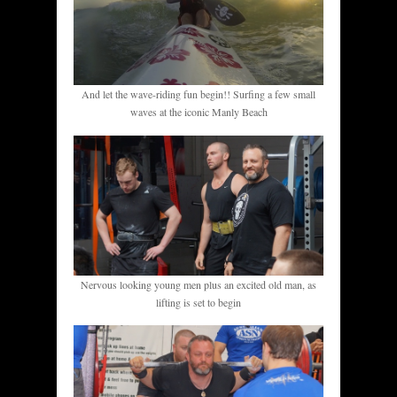
And let the wave-riding fun begin!! Surfing a few small
waves at the iconic Manly Beach
Nervous looking young men plus an excited old man, as
lifting is set to begin