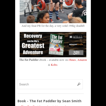
And my final PB for the day, a very solid 190kg deadlift
The Fat Paddler
ebook – available now on
iTunes
,
Amazon
&
Kobo
.
Book - The Fat Paddler by Sean Smith