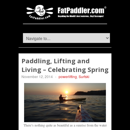
Paddling, Lifting and
Living – Celebrating Spring
November 12, 2014
-
powerlifting
,
Surfski
There’s nothing quite as beautiful as a sunrise from the water