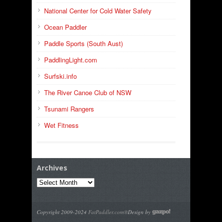
National Center for Cold Water Safety
Ocean Paddler
Paddle Sports (South Aust)
PaddlingLight.com
Surfski.info
The River Canoe Club of NSW
Tsunami Rangers
Wet Fitness
Archives
Archives
Copyright 2009-2024
FatPaddler.com®
Design by