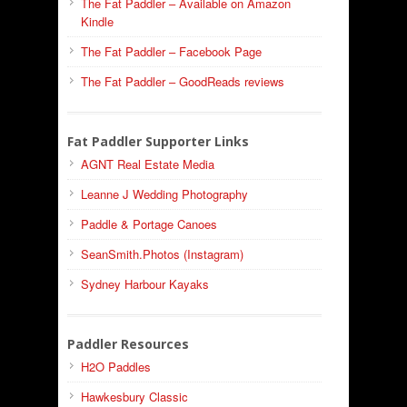
The Fat Paddler – Available on Amazon
Kindle
The Fat Paddler – Facebook Page
The Fat Paddler – GoodReads reviews
Fat Paddler Supporter Links
AGNT Real Estate Media
Leanne J Wedding Photography
Paddle & Portage Canoes
SeanSmith.Photos (Instagram)
Sydney Harbour Kayaks
Paddler Resources
H2O Paddles
Hawkesbury Classic