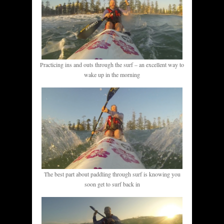
Practicing ins and outs through the surf – an excellent way to
wake up in the morning
The best part about paddling through surf is knowing you
soon get to surf back in