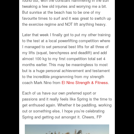
found out, with the constant hammering in the surf
tweaking a few old injuries and worrying me a bit.
But sunrise at the beach has to be one of my
favourite times to surf and it was great to switch up
the exercise regime and NOT lift anything heavy.
Later that week I finally got to put my other training
to the test at a local powerlifting competition where
I managed to set personal best lifts for all three of
my lifts (squat, benchpress and deadlift) and add
almost 100 kg to my first competition total set 4
months earlier. This may be meaningless to most
but is a huge personal achievement and testament
to the incredible programming from my strength
coach Mark Nino from
El Nino Strength & Fitness
.
Each of us have our own preferred sport or
passions and it really feels like Spring is the time to
get enthused again. Whether it be paddling, working
out or something else, I hope you’re celebrating
Spring and getting out amongst it. Cheers, FP