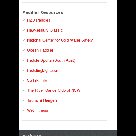
Paddler Resources
H2O Paddles
Hawkesbury Classic
National Center for Cold Water Safety
Ocean Paddler
Paddle Sports (South Aust)
PaddlingLight.com
Surfski.info
The River Canoe Club of NSW
Tsunami Rangers
Wet Fitness