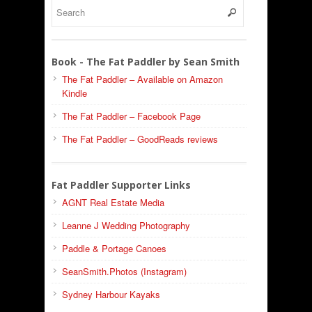
Book - The Fat Paddler by Sean Smith
The Fat Paddler – Available on Amazon
Kindle
The Fat Paddler – Facebook Page
The Fat Paddler – GoodReads reviews
Fat Paddler Supporter Links
AGNT Real Estate Media
Leanne J Wedding Photography
Paddle & Portage Canoes
SeanSmith.Photos (Instagram)
Sydney Harbour Kayaks