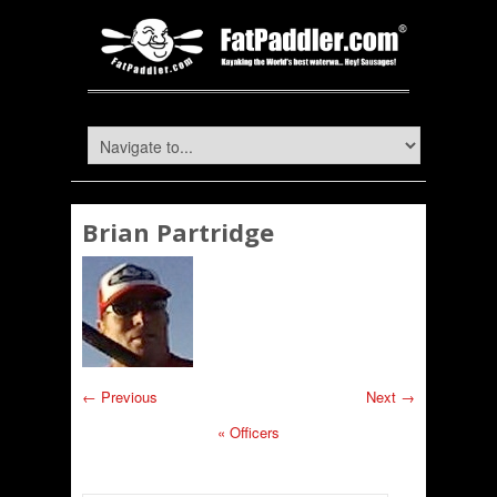
Brian Partridge
← Previous
Next →
«
Officers