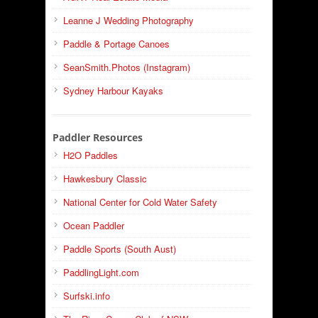
Leanne J Wedding Photography
Paddle & Portage Canoes
SeanSmith.Photos (Instagram)
Sydney Harbour Kayaks
Paddler Resources
H2O Paddles
Hawkesbury Classic
National Center for Cold Water Safety
Ocean Paddler
Paddle Sports (South Aust)
PaddlingLight.com
Surfski.info