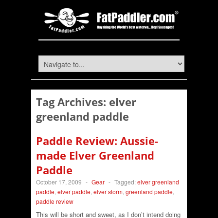
Tag Archives:
elver
greenland paddle
Paddle Review: Aussie-
made Elver Greenland
Paddle
October 17, 2009
-
Gear
-
Tagged:
elver greenland
paddle
,
elver paddle
,
elver storm
,
greenland paddle
,
paddle review
This will be short and sweet, as I don’t intend doing