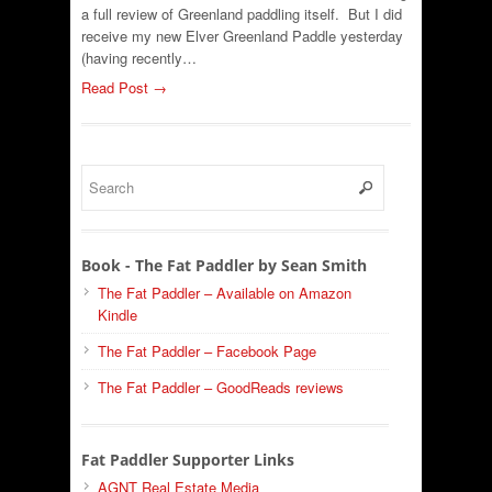
a full review of Greenland paddling itself. But I did
receive my new Elver Greenland Paddle yesterday
(having recently…
Read Post →
Book - The Fat Paddler by Sean Smith
The Fat Paddler – Available on Amazon
Kindle
The Fat Paddler – Facebook Page
The Fat Paddler – GoodReads reviews
Fat Paddler Supporter Links
AGNT Real Estate Media