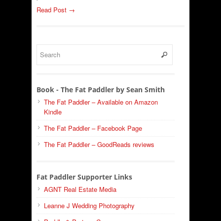
Read Post →
Book - The Fat Paddler by Sean Smith
The Fat Paddler – Available on Amazon
Kindle
The Fat Paddler – Facebook Page
The Fat Paddler – GoodReads reviews
Fat Paddler Supporter Links
AGNT Real Estate Media
Leanne J Wedding Photography