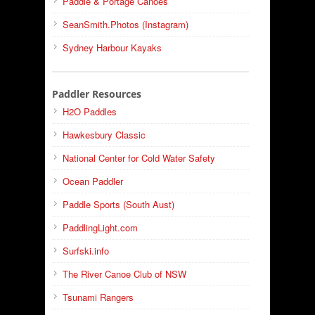
Paddle & Portage Canoes
SeanSmith.Photos (Instagram)
Sydney Harbour Kayaks
Paddler Resources
H2O Paddles
Hawkesbury Classic
National Center for Cold Water Safety
Ocean Paddler
Paddle Sports (South Aust)
PaddlingLight.com
Surfski.info
The River Canoe Club of NSW
Tsunami Rangers