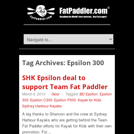
Tag Archives:
Epsilon 300
SHK Epsilon deal to
support Team Fat Paddler
March 6, 2010
-
Gear
-
Tagged:
BD Epsilon
,
Epsilon
300
,
Epsilon C300
,
Epsilon P300
,
Kayak for Kids
,
Sydney Harbour Kayaks
A big thanks to Shannon and the crew at Sydney
Harbour Kayaks who are getting behind the Team
Fat Paddler efforts for Kayak for Kids with their own
promotion. For…