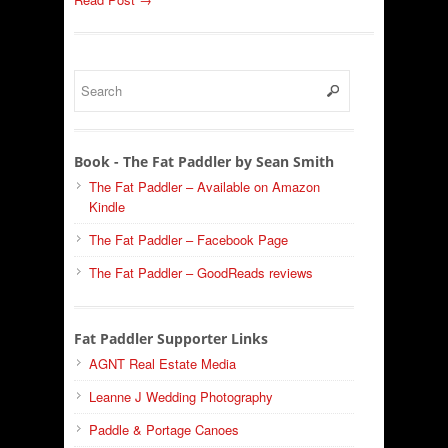
Book - The Fat Paddler by Sean Smith
The Fat Paddler – Available on Amazon
Kindle
The Fat Paddler – Facebook Page
The Fat Paddler – GoodReads reviews
Fat Paddler Supporter Links
AGNT Real Estate Media
Leanne J Wedding Photography
Paddle & Portage Canoes