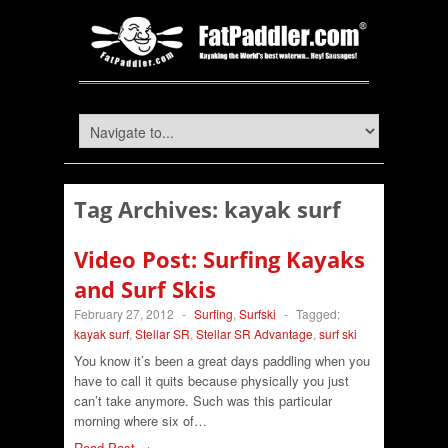
Tag Archives:
kayak surf
Video Post: Surfing Kayaks
and Surf Skis
February 27, 2012
-
Surfing
,
Surfski
-
Tagged:
kayak surf
,
Stellar SR
,
Stellar SR Advantage
,
surf ski
You know it’s been a great days paddling when you
have to call it quits because physically you just
can’t take anymore. Such was this particular
morning where six of…
Read Post →