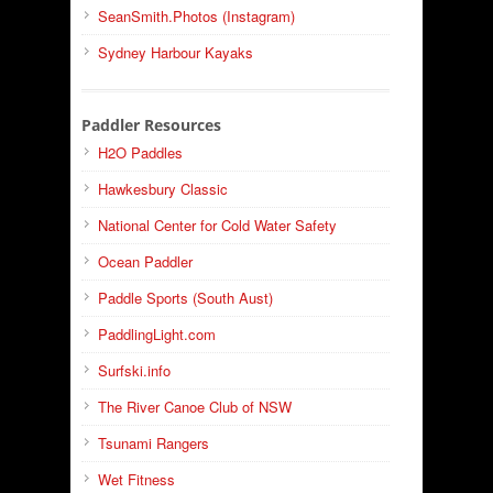
SeanSmith.Photos (Instagram)
Sydney Harbour Kayaks
Paddler Resources
H2O Paddles
Hawkesbury Classic
National Center for Cold Water Safety
Ocean Paddler
Paddle Sports (South Aust)
PaddlingLight.com
Surfski.info
The River Canoe Club of NSW
Tsunami Rangers
Wet Fitness