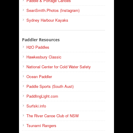
Paddle & Portage Canoes
SeanSmith.Photos (Instagram)
Sydney Harbour Kayaks
Paddler Resources
H2O Paddles
Hawkesbury Classic
National Center for Cold Water Safety
Ocean Paddler
Paddle Sports (South Aust)
PaddlingLight.com
Surfski.info
The River Canoe Club of NSW
Tsunami Rangers