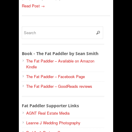
Read Post →
Book - The Fat Paddler by Sean Smith
The Fat Paddler – Available on Amazon
Kindle
The Fat Paddler – Facebook Page
The Fat Paddler – GoodReads reviews
Fat Paddler Supporter Links
AGNT Real Estate Media
Leanne J Wedding Photography