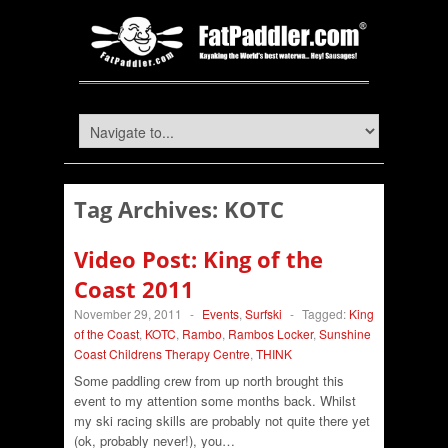
Tag Archives:
KOTC
Video Post: King of the
Coast 2011
November 29, 2011
-
Events
,
Surfski
-
Tagged:
King
of the Coast
,
KOTC
,
Rambo
,
Rambos Locker
,
Sunshine
Coast Childrens Therapy Centre
,
THINK
Some paddling crew from up north brought this
event to my attention some months back. Whilst
my ski racing skills are probably not quite there yet
(ok, probably never!), you…