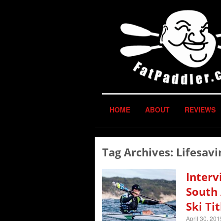
HOME
ABOUT
REVIEWS
Tag Archives:
Lifesavi
Interv
South 
Ski Tit
April 30, 201