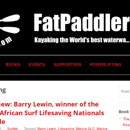
BOOKS
EVENTS
SUPPORTERS
POWERLIFTING
ng
iew: Barry Lewin, winner of the
African Surf Lifesaving Nationals
Book 
The
le
Kind
5
-
Surfski
-
Tagged:
Barry Lewin
,
Lifesaving
,
Marine SLC
,
Marine