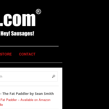
STORE
CONTACT
- The Fat Paddler by Sean Smith
 Fat Paddler – Available on Amazon
le