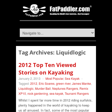
Tag Archives:
Liquidlogic
2012 Top Ten Viewed
Stories on Kayaking
January 2, 2013
-
Most Popular
,
Sea Kayak
-
Tagged:
2012
,
Eric Soares
,
green river
,
James Manke
,
Liquidlogic
,
Murder Ball
,
Neptunes Rangers
,
Remix
XP10
,
rock gardening
,
sea kayak
,
Tsunami Rangers
Whilst I spent far more time in 2012 riding surfskis,
plenty happened in the world of kayaking to keep
us all amused. In fact, some of the most popular