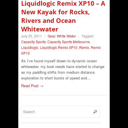
Liquidlogic Remix XP10 – A
New Kayak for Rocks,
Rivers and Ocean
Whitewater
July 25, 2011
-
Gear
,
White Water
-
Tagged:
Capacity Sports
,
Capacity Sports Melbourne
,
Liquidlogic
,
Liquidlogic Remix XP10
,
Remix
,
Remix
XP10
As I’ve found myself drawn to dynamic ocean
whitewater, my boat needs have started to change
as my paddling shifts from medium distance
exploration to short bursts of speed and…
Read Post →