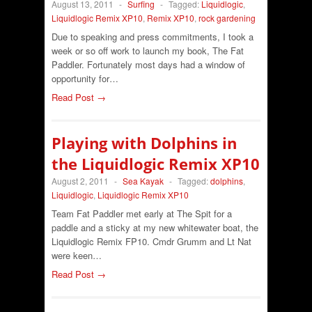
August 13, 2011
-
Surfing
-
Tagged:
Liquidlogic
,
Liquidlogic Remix XP10
,
Remix XP10
,
rock gardening
Due to speaking and press commitments, I took a
week or so off work to launch my book, The Fat
Paddler. Fortunately most days had a window of
opportunity for…
Read Post →
Playing with Dolphins in
the Liquidlogic Remix XP10
August 2, 2011
-
Sea Kayak
-
Tagged:
dolphins
,
Liquidlogic
,
Liquidlogic Remix XP10
Team Fat Paddler met early at The Spit for a
paddle and a sticky at my new whitewater boat, the
Liquidlogic Remix FP10. Cmdr Grumm and Lt Nat
were keen…
Read Post →