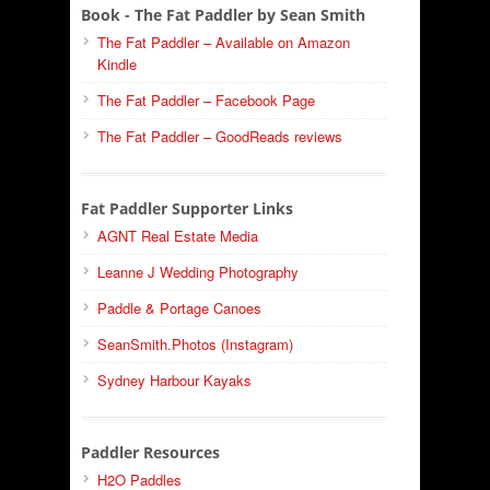
Book - The Fat Paddler by Sean Smith
The Fat Paddler – Available on Amazon
Kindle
The Fat Paddler – Facebook Page
The Fat Paddler – GoodReads reviews
Fat Paddler Supporter Links
AGNT Real Estate Media
Leanne J Wedding Photography
Paddle & Portage Canoes
SeanSmith.Photos (Instagram)
Sydney Harbour Kayaks
Paddler Resources
H2O Paddles