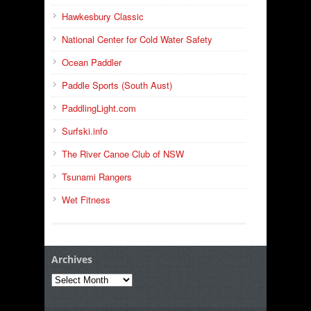
Hawkesbury Classic
National Center for Cold Water Safety
Ocean Paddler
Paddle Sports (South Aust)
PaddlingLight.com
Surfski.info
The River Canoe Club of NSW
Tsunami Rangers
Wet Fitness
Archives
Archives