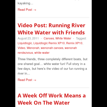
kayaking…
Read Post →
Video Post: Running River
White Water with Friends
August 23, 2011
-
Canoes
,
White Water
-
Tagged:
Liquidlogic
,
Liquidlogic Remix XP10
,
Remix XP10
,
Video
,
Wenonah
,
wenonah canoes
,
wenonah
rendezvous
,
white-water
Three friends, three completely different boats, but
one shared goal… white water fun! Full story in a
few days, but here’s the video of our fun running a
river in…
Read Post →
A Week Off Work Means a
Week On The Water