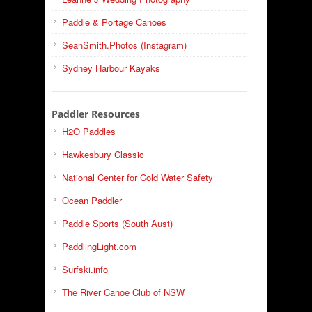
Paddle & Portage Canoes
SeanSmith.Photos (Instagram)
Sydney Harbour Kayaks
Paddler Resources
H2O Paddles
Hawkesbury Classic
National Center for Cold Water Safety
Ocean Paddler
Paddle Sports (South Aust)
PaddlingLight.com
Surfski.info
The River Canoe Club of NSW