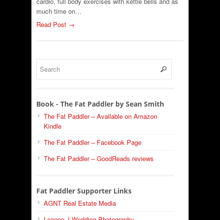
cardio, full body exercises with kettle bells and as
much time on…
Read Post →
Book - The Fat Paddler by Sean Smith
The Fat Paddler – Available on Amazon
Kindle
The Fat Paddler – Facebook Page
The Fat Paddler – GoodReads reviews
Fat Paddler Supporter Links
AGNT Real Estate Media
Leanne J Wedding Photography