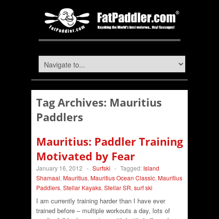
Tag Archives:
Mauritius
Paddlers
Mauritius: Paddler Training
Motivated by Fear
January 16, 2012
-
Surfski
-
Tagged:
Island
Shamaal
,
Mauritius
,
Mauritius Ocean Classic
,
Mauritius
Paddlers
,
Stellar Kayaks
,
Stellar SR
,
surf ski
I am currently training harder than I have ever
trained before – multiple workouts a day, lots of