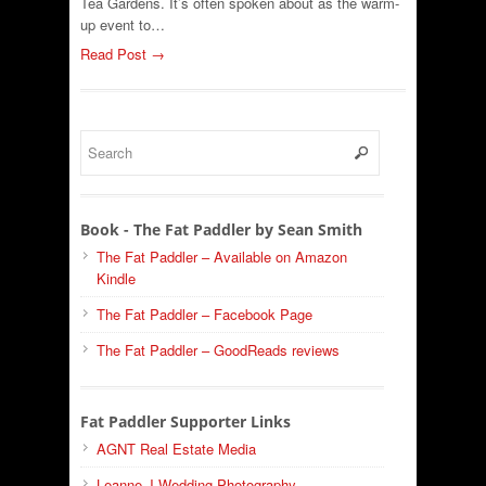
Tea Gardens. It’s often spoken about as the warm-
up event to…
Read Post →
Book - The Fat Paddler by Sean Smith
The Fat Paddler – Available on Amazon
Kindle
The Fat Paddler – Facebook Page
The Fat Paddler – GoodReads reviews
Fat Paddler Supporter Links
AGNT Real Estate Media
Leanne J Wedding Photography