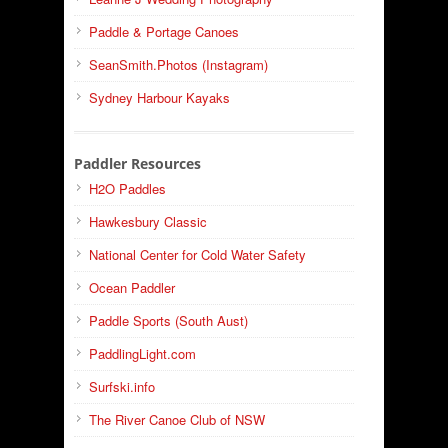
Paddle & Portage Canoes
SeanSmith.Photos (Instagram)
Sydney Harbour Kayaks
Paddler Resources
H2O Paddles
Hawkesbury Classic
National Center for Cold Water Safety
Ocean Paddler
Paddle Sports (South Aust)
PaddlingLight.com
Surfski.info
The River Canoe Club of NSW