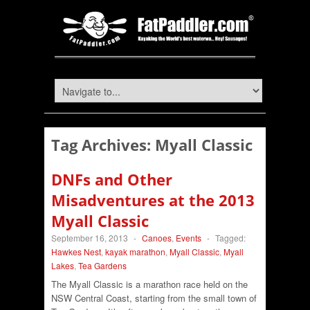
Tag Archives:
Myall Classic
DNFs and Other
Misadventures at the 2013
Myall Classic
September 16, 2013
-
Canoes
,
Events
-
Tagged:
Hawkes Nest
,
kayak marathon
,
Myall Classic
,
Myall
Lakes
,
Tea Gardens
The Myall Classic is a marathon race held on the
NSW Central Coast, starting from the small town of