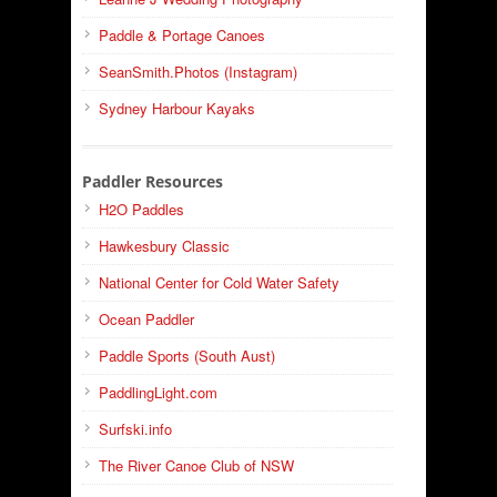
Paddle & Portage Canoes
SeanSmith.Photos (Instagram)
Sydney Harbour Kayaks
Paddler Resources
H2O Paddles
Hawkesbury Classic
National Center for Cold Water Safety
Ocean Paddler
Paddle Sports (South Aust)
PaddlingLight.com
Surfski.info
The River Canoe Club of NSW