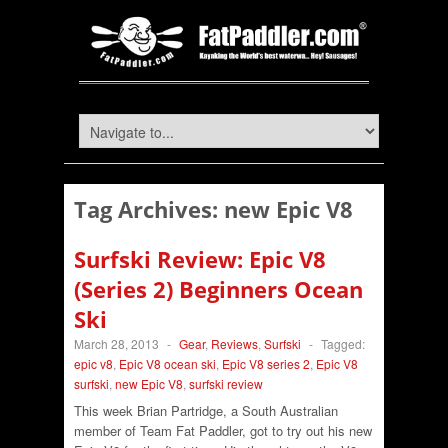
Tag Archives:
new Epic V8
Surfski Review: Epic V8
(Series 2) Beginners Ocean
Ski
March 28, 2013
-
Gear
,
Reviews
,
Surfski
-
Tagged:
epic v8
,
Epic V8 ocean ski
,
Epic V8 series 2
,
Epic V8
surfski
,
new Epic V8
,
surfski review
This week Brian Partridge, a South Australian
member of Team Fat Paddler, got to try out his new