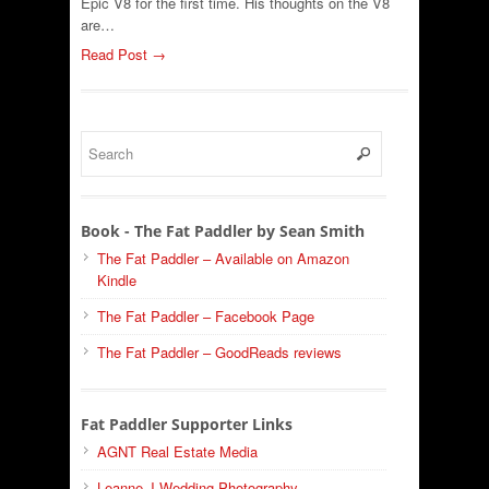
Epic V8 for the first time. His thoughts on the V8
are…
Read Post →
Book - The Fat Paddler by Sean Smith
The Fat Paddler – Available on Amazon
Kindle
The Fat Paddler – Facebook Page
The Fat Paddler – GoodReads reviews
Fat Paddler Supporter Links
AGNT Real Estate Media
Leanne J Wedding Photography