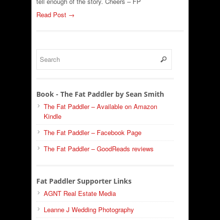
tell enough of the story. Cheers – FP
Read Post →
Book - The Fat Paddler by Sean Smith
The Fat Paddler – Available on Amazon
Kindle
The Fat Paddler – Facebook Page
The Fat Paddler – GoodReads reviews
Fat Paddler Supporter Links
AGNT Real Estate Media
Leanne J Wedding Photography