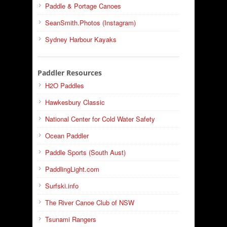
Paddle & Portage Canoes
SeanSmith.Photos (Instagram)
Sydney Harbour Kayaks
Paddler Resources
H2O Paddles
Hawkesbury Classic
National Center for Cold Water Safety
Ocean Paddler
Paddle Sports (South Aust)
PaddlingLight.com
Surfski.info
The River Canoe Club of NSW
Tsunami Rangers