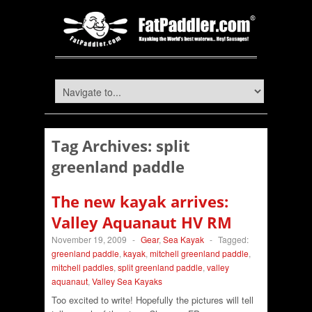
Tag Archives:
split
greenland paddle
The new kayak arrives:
Valley Aquanaut HV RM
November 19, 2009
-
Gear
,
Sea Kayak
-
Tagged:
greenland paddle
,
kayak
,
mitchell greenland paddle
,
mitchell paddles
,
split greenland paddle
,
valley
aquanaut
,
Valley Sea Kayaks
Too excited to write! Hopefully the pictures will tell