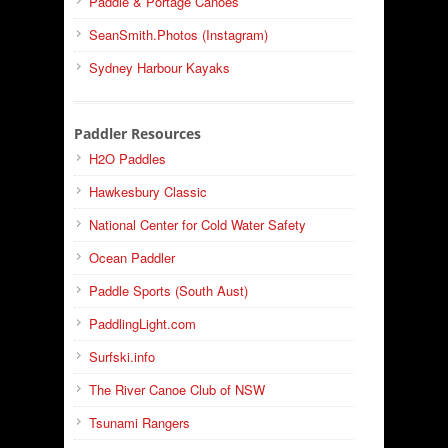
Paddle & Portage Canoes
SeanSmith.Photos (Instagram)
Sydney Harbour Kayaks
Paddler Resources
H2O Paddles
Hawkesbury Classic
National Center for Cold Water Safety
Ocean Paddler
Paddle Sports (South Aust)
PaddlingLight.com
Surfski.info
The River Canoe Club of NSW
Tsunami Rangers