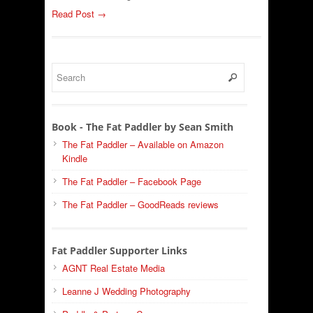
Read Post →
Book - The Fat Paddler by Sean Smith
The Fat Paddler – Available on Amazon
Kindle
The Fat Paddler – Facebook Page
The Fat Paddler – GoodReads reviews
Fat Paddler Supporter Links
AGNT Real Estate Media
Leanne J Wedding Photography