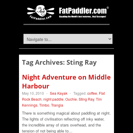
Tag Archives:
Sting Ray
Night Adventure on Middle
Harbour
May 10, 2010
-
Sea Kayak
-
Tagged:
coffee
,
Flat
Rock Beach
,
night paddle
,
Ouchie
,
Sting Ray
,
Tim
Kennings
,
Timbo
,
Trangia
There is something magical about paddling at night.
The lights of civilisation reflecting off inky water,
the incredible array of stars overhead, and the
tension of not being able to…