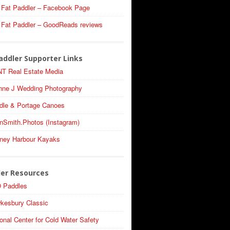
 Fat Paddler – Facebook Page
 Fat Paddler – GoodReads reviews
addler Supporter Links
T Real Estate Media
nne J Wedding Photography
dle & Portage Canoes
nSmith.Photos (Instagram)
ney Harbour Kayaks
ler Resources
 Paddles
kesbury Classic
onal Center for Cold Water Safety