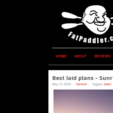
HOME
ABOUT
REVIEWS
Best laid plans – Sun
May 10, 2009
-
General
-
Tagged:
dawn
,