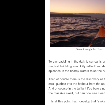
Dawn through the Heads, l
To say paddling in the dark is surreal is 
magical twinkling look. City reflections 
splashes in the nearby waters raise the he
Then of course there is the discovery as t
swell pushes into the harbour from the se
And of course in the twilight I’ve barely
the massive swell, but can now see clearly
It is at this point that I develop that “sin