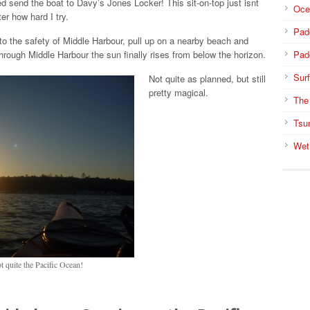
ed send the boat to Davy’s Jones Locker! This sit-on-top just isnt
Oce
er how hard I try.
Pad
nto the safety of Middle Harbour, pull up on a nearby beach and
rough Middle Harbour the sun finally rises from below the horizon.
Pad
Surf
Not quite as planned, but still
pretty magical.
The
Tsu
Wet
 quite the Pacific Ocean!