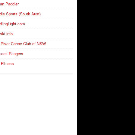
an Paddler
dle Sports (South Aust)
dlingLight.com
ski.info
 River Canoe Club of NSW
nami Rangers
 Fitness