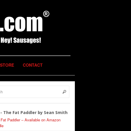
STORE
CONTACT
- The Fat Paddler by Sean Smith
 Fat Paddler – Available on Amazon
le