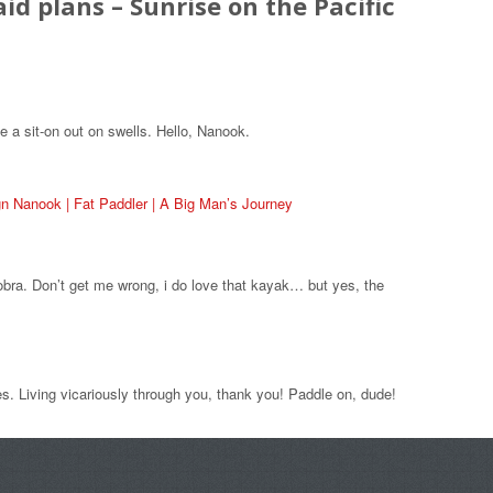
aid plans – Sunrise on the Pacific
e a sit-on out on swells. Hello, Nanook.
n Nanook | Fat Paddler | A Big Man’s Journey
obra. Don’t get me wrong, i do love that kayak… but yes, the
s. Living vicariously through you, thank you! Paddle on, dude!