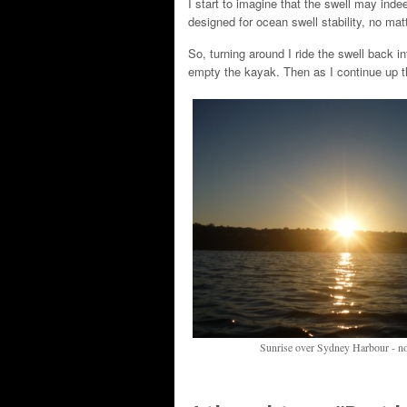
I start to imagine that the swell may inde
designed for ocean swell stability, no matt
So, turning around I ride the swell back i
empty the kayak. Then as I continue up th
Sunrise over Sydney Harbour - not