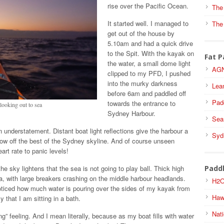
rise over the Pacific Ocean.
The
It started well. I managed to
The
get out of the house by
5.10am and had a quick drive
to the Spit. With the kayak on
Fat P
the water, a small dome light
AGN
clipped to my PFD, I pushed
into the murky darkness
Lea
before 6am and paddled off
Pad
towards the entrance to
ooking out to sea
Sydney Harbour.
Sea
an understatement. Distant boat light reflections give the harbour a
Syd
show off the best of the Sydney skyline. And of course unseen
art rate to panic levels!
he sky lightens that the sea is not going to play ball. Thick high
Padd
a, with large breakers crashing on the middle harbour headlands.
H2O
 noticed how much water is pouring over the sides of my kayak from
Haw
 that I am sitting in a bath.
Nati
king” feeling. And I mean literally, because as my boat fills with water