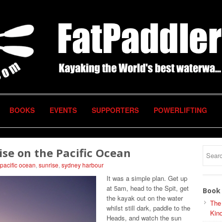
BOOKS
EVENTS
SUPPORTERS
POWERLIFTING
rise on the Pacific Ocean
pacific ocean
,
sunrise
,
sydney harbour
It was a simple plan. Get up
at 5am, head to the Spit, get
Book 
the kayak out on the water
The
whilst still dark, paddle to the
Kind
Heads, and watch the sun