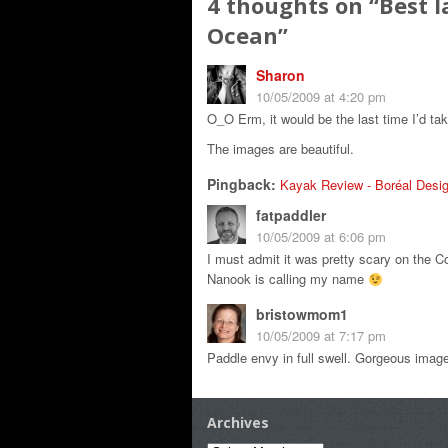
4 thoughts on “
Best l
Ocean
”
Sharon
10/05/2009 at 4:20 pm
O_O Erm, it would be the last time I’d tak
The images are beautiful.
Pingback:
Kayak Review - Boréal Desig
fatpaddler
10/05/2009 at 6:06 pm
I must admit it was pretty scary on the C
Nanook is calling my name
bristowmom1
10/05/2009 at 7:17 pm
Paddle envy in full swell. Gorgeous image
Archives