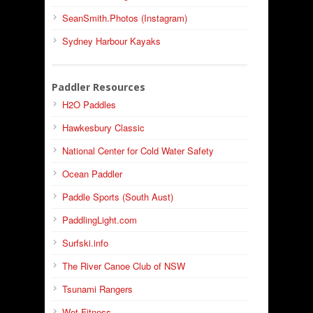
SeanSmith.Photos (Instagram)
Sydney Harbour Kayaks
Paddler Resources
H2O Paddles
Hawkesbury Classic
National Center for Cold Water Safety
Ocean Paddler
Paddle Sports (South Aust)
PaddlingLight.com
Surfski.info
The River Canoe Club of NSW
Tsunami Rangers
Wet Fitness