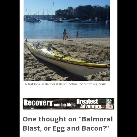
A last look at Balmoral Beach before the return leg home...
One thought on “
Balmoral
Blast, or Egg and Bacon?
”