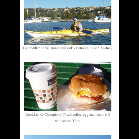
Fat Paddler on his Boréal Nanook - Balmoral Beach, Sydney
Breakfast of Champions! Fresh coffee, egg and bacon roll
with sauce. Yum!