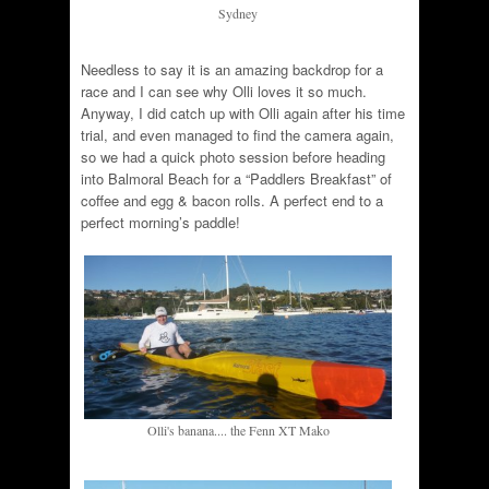
Sydney
Needless to say it is an amazing backdrop for a
race and I can see why Olli loves it so much.
Anyway, I did catch up with Olli again after his time
trial, and even managed to find the camera again,
so we had a quick photo session before heading
into Balmoral Beach for a “Paddlers Breakfast” of
coffee and egg & bacon rolls. A perfect end to a
perfect morning’s paddle!
Olli's banana.... the Fenn XT Mako