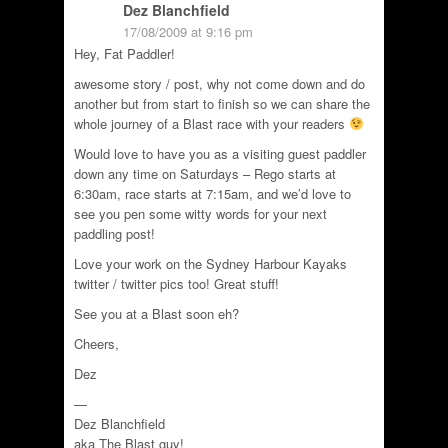
Dez Blanchfield
17/08/2009 at 9:16 pm
Hey, Fat Paddler!
awesome story / post, why not come down and do
another but from start to finish so we can share the
whole journey of a Blast race with your readers
Would love to have you as a visiting guest paddler
down any time on Saturdays – Rego starts at
6:30am, race starts at 7:15am, and we’d love to
see you pen some witty words for your next
paddling post!
Love your work on the Sydney Harbour Kayaks
twitter / twitter pics too! Great stuff!
See you at a Blast soon eh?
Cheers,
Dez
—
Dez Blanchfield
aka The Blast guy!