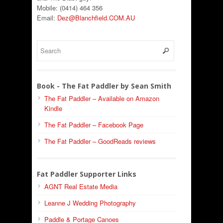
Mobile: (0414) 464 356
Email:
Dez@Blanchfield.COM.AU
Book - The Fat Paddler by Sean Smith
The Fat Paddler – Available on Amazon
Kindle
The Fat Paddler – Facebook Page
The Fat Paddler – GoodReads reviews
Fat Paddler Supporter Links
AGNT Real Estate Media
Leanne J Wedding Photography
Paddle & Portage Canoes