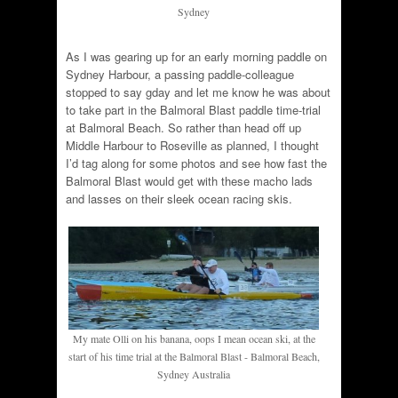
Sydney
As I was gearing up for an early morning paddle on
Sydney Harbour, a passing paddle-colleague
stopped to say gday and let me know he was about
to take part in the Balmoral Blast paddle time-trial
at Balmoral Beach. So rather than head off up
Middle Harbour to Roseville as planned, I thought
I’d tag along for some photos and see how fast the
Balmoral Blast would get with these macho lads
and lasses on their sleek ocean racing skis.
My mate Olli on his banana, oops I mean ocean ski, at the
start of his time trial at the Balmoral Blast - Balmoral Beach,
Sydney Australia