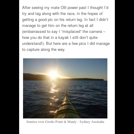
After seeing my mate Olli power past I thought I’d
try and tag along with the race, in the hopes of
getting a good pic on his return leg. In fact I didn’t
manage to get him on the return leg at all
(embarrassed to say I “misplaced” the camera –
how you do that in a kayak I still don’t quite
understand!). But here are a few pics I did manage
to capture along the way.
Sunrise over Grotto Point & Manly - Sydney Australia