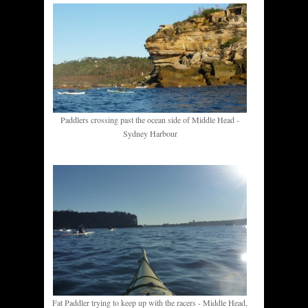
Paddlers crossing past the ocean side of Middle Head -
Sydney Harbour
Fat Paddler trying to keep up with the racers - Middle Head,