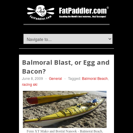
Balmoral Blast, or Egg and
Bacon?
June 8, 2009
-
General
-
Tagged:
Balmoral Beach
,
racing ski
Fenn XT Mako and Boréal Nanook - Balmoral Beach,