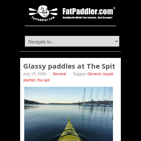
Glassy paddles at The Spit
July 19, 2009
-
General
-
Tagged:
General
,
kayak
,
starfish
,
the spit