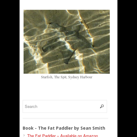
Starfish, The Spit, Sydney Harbour
Book - The Fat Paddler by Sean Smith
The Fat Paddler – Available on Amazon