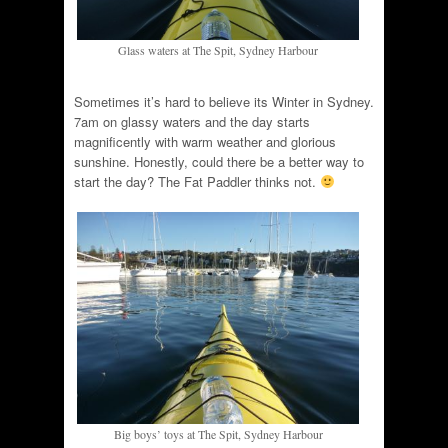
Glass waters at The Spit, Sydney Harbour
Sometimes it’s hard to believe its Winter in Sydney.
7am on glassy waters and the day starts
magnificently with warm weather and glorious
sunshine. Honestly, could there be a better way to
start the day? The Fat Paddler thinks not.
Big boys’ toys at The Spit, Sydney Harbour