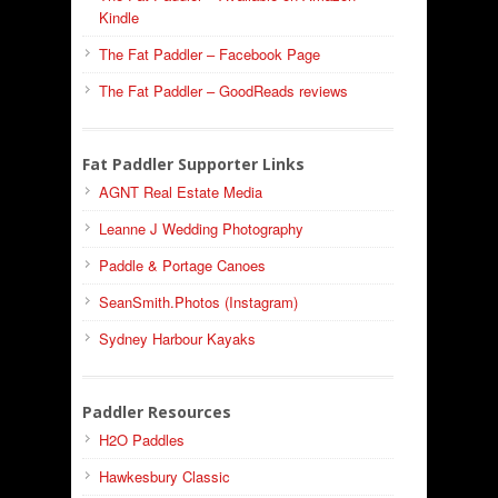
Kindle
The Fat Paddler – Facebook Page
The Fat Paddler – GoodReads reviews
Fat Paddler Supporter Links
AGNT Real Estate Media
Leanne J Wedding Photography
Paddle & Portage Canoes
SeanSmith.Photos (Instagram)
Sydney Harbour Kayaks
Paddler Resources
H2O Paddles
Hawkesbury Classic