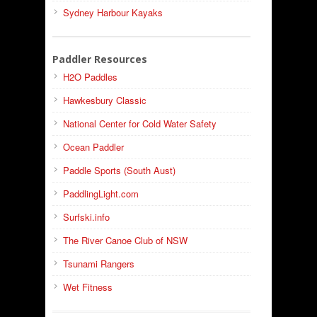
Sydney Harbour Kayaks
Paddler Resources
H2O Paddles
Hawkesbury Classic
National Center for Cold Water Safety
Ocean Paddler
Paddle Sports (South Aust)
PaddlingLight.com
Surfski.info
The River Canoe Club of NSW
Tsunami Rangers
Wet Fitness