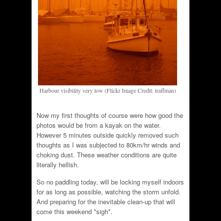
Harbour visibility very low (Flickr Image Credit: traffman)
Now my first thoughts of course were how good the
photos would be from a kayak on the water.
However 5 minutes outside quickly removed such
thoughts as I was subjected to 80km/hr winds and
choking dust. These weather conditions are quite
literally hellish.
So no paddling today, will be locking myself indoors
for as long as possible, watching the storm unfold.
And preparing for the inevitable clean-up that will
come this weekend *sigh*.