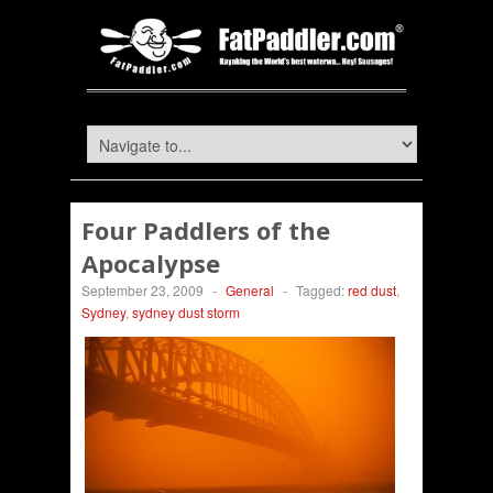
Four Paddlers of the
Apocalypse
September 23, 2009
-
General
-
Tagged:
red dust
,
Sydney
,
sydney dust storm