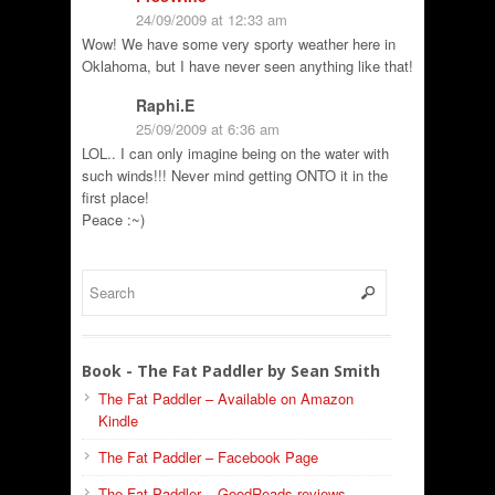
24/09/2009 at 12:33 am
Wow! We have some very sporty weather here in
Oklahoma, but I have never seen anything like that!
Raphi.E
25/09/2009 at 6:36 am
LOL.. I can only imagine being on the water with
such winds!!! Never mind getting ONTO it in the
first place!
Peace :~)
Book - The Fat Paddler by Sean Smith
The Fat Paddler – Available on Amazon
Kindle
The Fat Paddler – Facebook Page
The Fat Paddler – GoodReads reviews