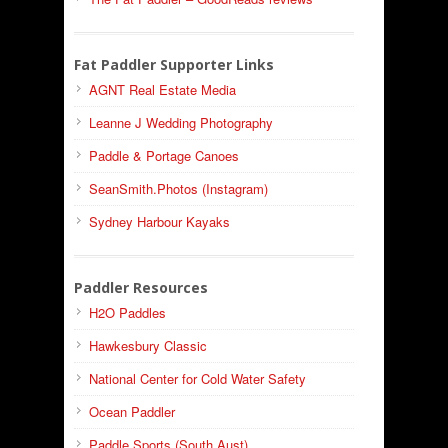
Fat Paddler Supporter Links
AGNT Real Estate Media
Leanne J Wedding Photography
Paddle & Portage Canoes
SeanSmith.Photos (Instagram)
Sydney Harbour Kayaks
Paddler Resources
H2O Paddles
Hawkesbury Classic
National Center for Cold Water Safety
Ocean Paddler
Paddle Sports (South Aust)