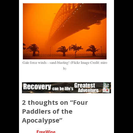
Gale force winds - sand-blasting! (Flickr Image Credit: miro
b)
2 thoughts on “
Four
Paddlers of the
Apocalypse
”
FreeWine