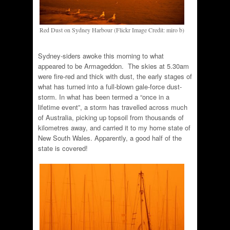
Red Dust on Sydney Harbour (Flickr Image Credit: miro b)
Sydney-siders awoke this morning to what
appeared to be Armageddon. The skies at 5.30am
were fire-red and thick with dust, the early stages of
what has turned into a full-blown gale-force dust-
storm. In what has been termed a “once in a
lifetime event”, a storm has travelled across much
of Australia, picking up topsoil from thousands of
kilometres away, and carried it to my home state of
New South Wales. Apparently, a good half of the
state is covered!