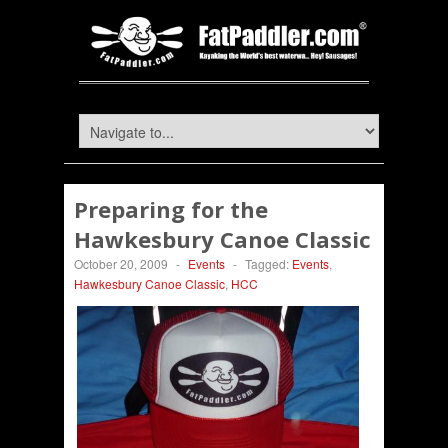
Preparing for the
Hawkesbury Canoe Classic
October 20, 2009
-
Events
-
Tagged:
Events
,
Hawkesbury Canoe Classic
,
HCC