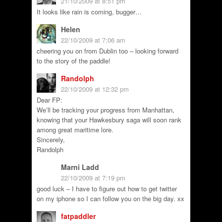
21/10/2009 at 8:51 pm
It looks like rain is coming, bugger…
Helen
22/10/2009 at 7:06 am
cheering you on from Dublin too – looking forward
to the story of the paddle!
Randolph
22/10/2009 at 12:32 pm
Dear FP:
We’ll be tracking your progress from Manhattan,
knowing that your Hawkesbury saga will soon rank
among great maritime lore.
Sincerely,
Randolph
Marni Ladd
22/10/2009 at 7:19 pm
good luck – I have to figure out how to get twitter
on my iphone so I can follow you on the big day. xx
fatpaddler