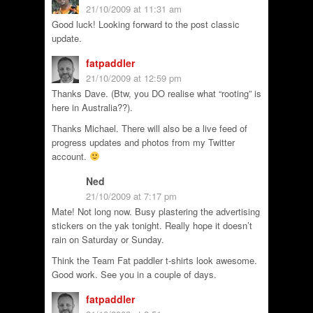
21/10/2009 at 11:31 am
Good luck! Looking forward to the post classic
update.
fatpaddler
21/10/2009 at 12:59 pm
Thanks Dave. (Btw, you DO realise what “rooting” is
here in Australia??).
Thanks Michael. There will also be a live feed of
progress updates and photos from my Twitter
account.
Ned
21/10/2009 at 7:17 pm
Mate! Not long now. Busy plastering the advertising
stickers on the yak tonight. Really hope it doesn’t
rain on Saturday or Sunday.
Think the Team Fat paddler t-shirts look awesome.
Good work. See you in a couple of days.
fatpaddler