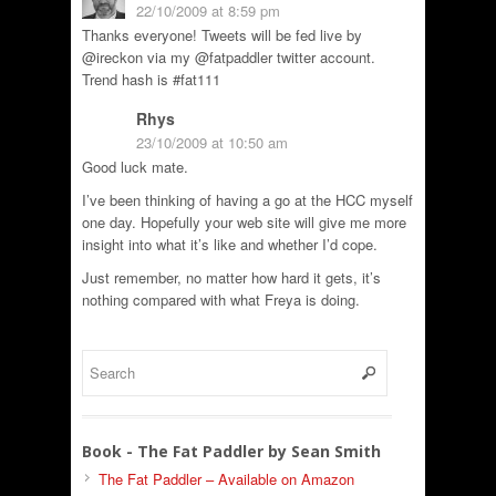
22/10/2009 at 8:59 pm
Thanks everyone! Tweets will be fed live by
@ireckon via my @fatpaddler twitter account.
Trend hash is #fat111
Rhys
23/10/2009 at 10:50 am
Good luck mate.
I’ve been thinking of having a go at the HCC myself
one day. Hopefully your web site will give me more
insight into what it’s like and whether I’d cope.
Just remember, no matter how hard it gets, it’s
nothing compared with what Freya is doing.
Book - The Fat Paddler by Sean Smith
The Fat Paddler – Available on Amazon