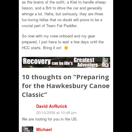
as the brains of the outfit, a Kiwi to handle sheep-
liaison, and a Brit to drive the car and generally
whinge a lot. Haha, but seriously, they are three
fun-loving fellas that no doubt will prove to be a
crucial part of Team Fat Paddler.
So now with my crew onboard and my gear
prepared, I just have to wait a few days until the
HCC starts. Bring it on!
10 thoughts on “
Preparing
for the Hawkesbury Canoe
Classic
”
David AvRutick
20/10/2009 at 10:48 pm
We are rooting for you in the US.
Michael