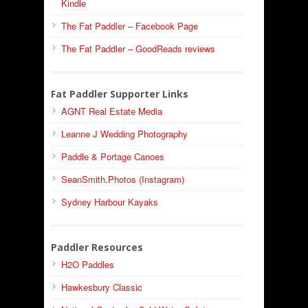
Kindle
The Fat Paddler – Facebook Page
The Fat Paddler – GoodReads reviews
Fat Paddler Supporter Links
AGNT Real Estate Media
Leanne J Wedding Photography
Paddle & Portage Canoes
SeanSmith.Photos (Instagram)
Sydney Harbour Kayaks
Paddler Resources
H2O Paddles
Hawkesbury Classic