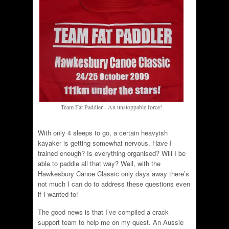
Team Fat Paddler - An unstoppable force!
With only 4 sleeps to go, a certain heavyish
kayaker is getting somewhat nervous. Have I
trained enough? Is everything organised? Will I be
able to paddle all that way? Well, with the
Hawkesbury Canoe Classic only days away there’s
not much I can do to address these questions even
if I wanted to!
The good news is that I’ve compiled a crack
support team to help me on my quest. An Aussie