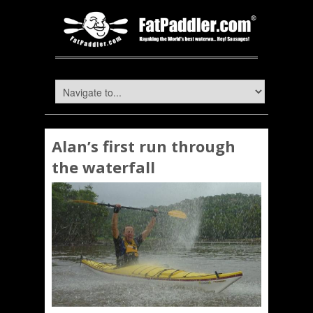
Alan’s first run through
the waterfall