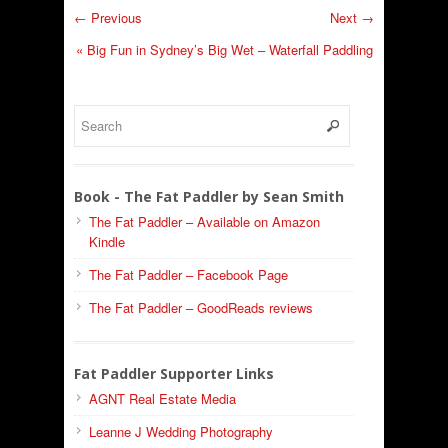
← Previous
Next →
«
Big Fun in Sydney’s Big Wet – Waterfall Paddling
Book - The Fat Paddler by Sean Smith
The Fat Paddler – Available on Amazon
Kindle
The Fat Paddler – Facebook Page
The Fat Paddler – GoodReads reviews
Fat Paddler Supporter Links
AGNT Real Estate Media
Leanne J Wedding Photography