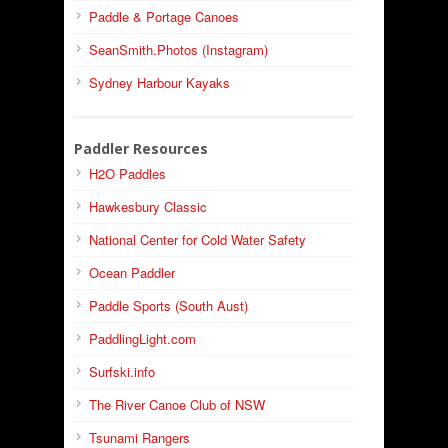
Paddle & Portage Canoes
SeanSmith.Photos (Instagram)
Sydney Harbour Kayaks
Paddler Resources
H2O Paddles
Hawkesbury Classic
National Center for Cold Water Safety
Ocean Paddler
Paddle Sports (South Aust)
PaddlingLight.com
Surfski.info
The River Canoe Club of NSW
Tsunami Rangers