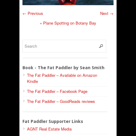
← Previous
Next →
«
Plane Spotting on Botany Bay
Book - The Fat Paddler by Sean Smith
The Fat Paddler – Available on Amazon
Kindle
The Fat Paddler – Facebook Page
The Fat Paddler – GoodReads reviews
Fat Paddler Supporter Links
AGNT Real Estate Media