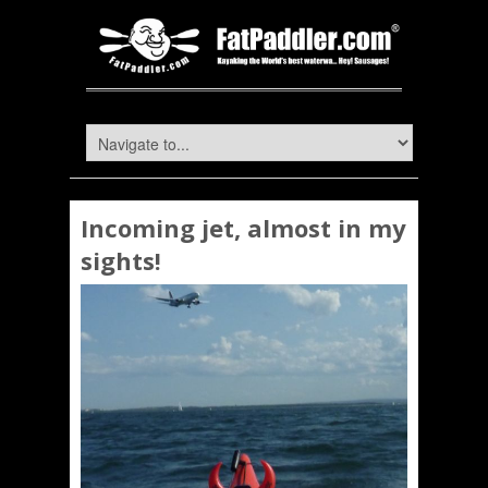
Incoming jet, almost in my
sights!