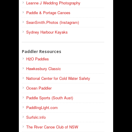
Leanne J Wedding Photography
Paddle & Portage Canoes
SeanSmith.Photos (Instagram)
Sydney Harbour Kayaks
Paddler Resources
H2O Paddles
Hawkesbury Classic
National Center for Cold Water Safety
Ocean Paddler
Paddle Sports (South Aust)
PaddlingLight.com
Surfski.info
The River Canoe Club of NSW