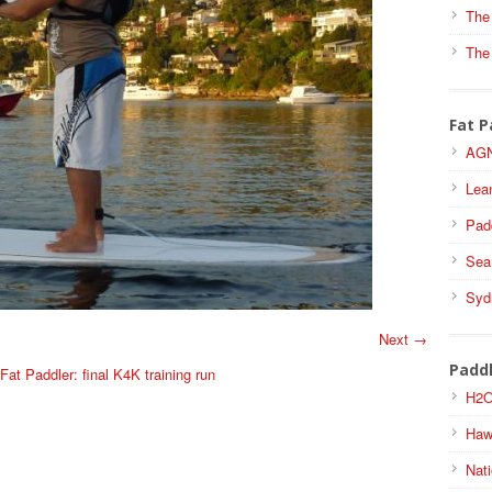
The
The
Fat P
AGN
Lea
Pad
Sea
Syd
Next →
Padd
at Paddler: final K4K training run
H2O
Haw
Nati