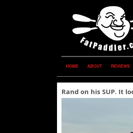
HOME
ABOUT
REVIEWS
Rand on his SUP. It loo