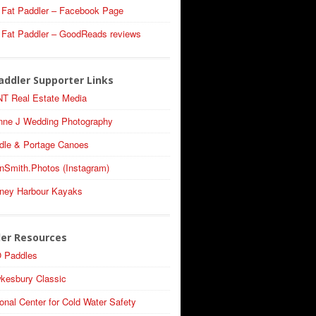
 Fat Paddler – Facebook Page
 Fat Paddler – GoodReads reviews
addler Supporter Links
T Real Estate Media
nne J Wedding Photography
dle & Portage Canoes
nSmith.Photos (Instagram)
ney Harbour Kayaks
ler Resources
 Paddles
kesbury Classic
onal Center for Cold Water Safety