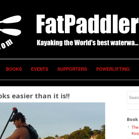
BOOKS
EVENTS
SUPPORTERS
POWERLIFTING
ks easier than it is!!
Book 
The
Kind