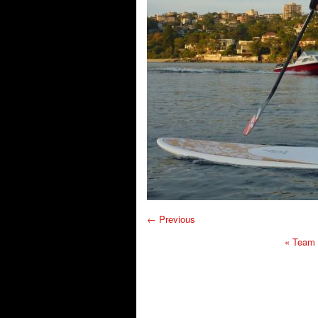
← Previous
«
Team F