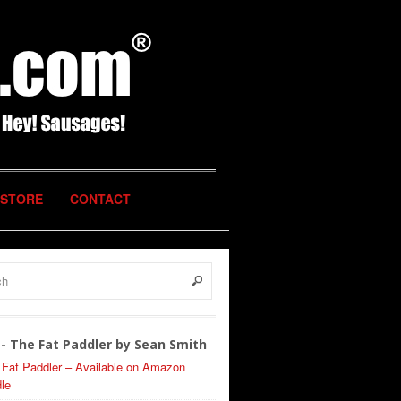
STORE
CONTACT
- The Fat Paddler by Sean Smith
 Fat Paddler – Available on Amazon
le