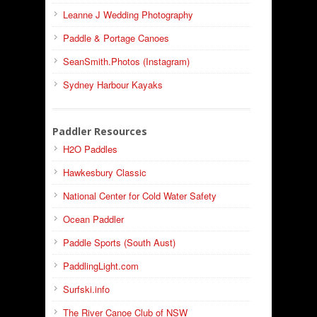
Leanne J Wedding Photography
Paddle & Portage Canoes
SeanSmith.Photos (Instagram)
Sydney Harbour Kayaks
Paddler Resources
H2O Paddles
Hawkesbury Classic
National Center for Cold Water Safety
Ocean Paddler
Paddle Sports (South Aust)
PaddlingLight.com
Surfski.info
The River Canoe Club of NSW