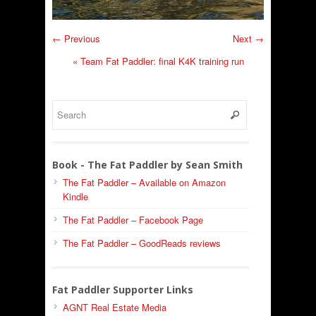
← Previous
Next →
«
Team Fat Paddler: final K4K training run
Book - The Fat Paddler by Sean Smith
The Fat Paddler – Available on Amazon
Kindle
The Fat Paddler – Facebook Page
The Fat Paddler – GoodReads reviews
Fat Paddler Supporter Links
AGNT Real Estate Media