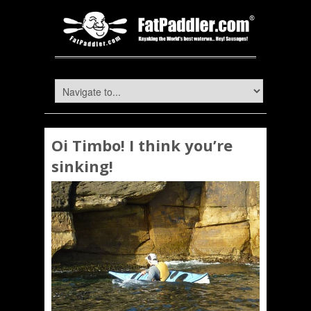
Oi Timbo! I think you’re
sinking!