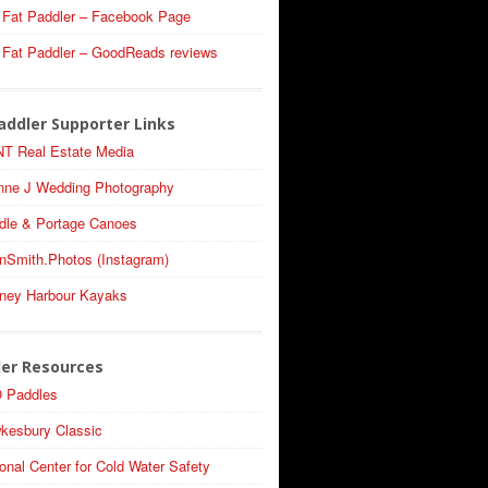
 Fat Paddler – Facebook Page
 Fat Paddler – GoodReads reviews
addler Supporter Links
T Real Estate Media
nne J Wedding Photography
dle & Portage Canoes
nSmith.Photos (Instagram)
ney Harbour Kayaks
ler Resources
 Paddles
kesbury Classic
onal Center for Cold Water Safety