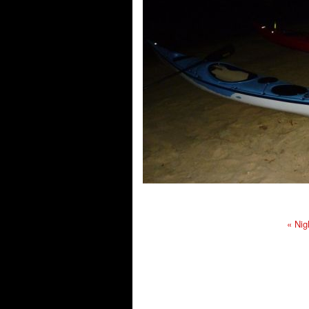
«
Nig