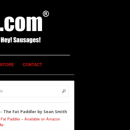
STORE
CONTACT
- The Fat Paddler by Sean Smith
 Fat Paddler – Available on Amazon
le