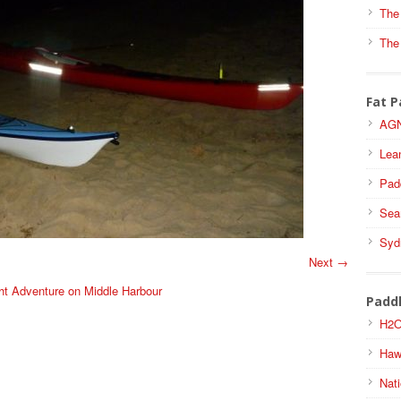
The
The
Fat P
AGN
Lea
Pad
Sea
Syd
Next →
ht Adventure on Middle Harbour
Padd
H2O
Haw
Nati