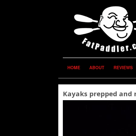
HOME
ABOUT
REVIEWS
Kayaks prepped and re