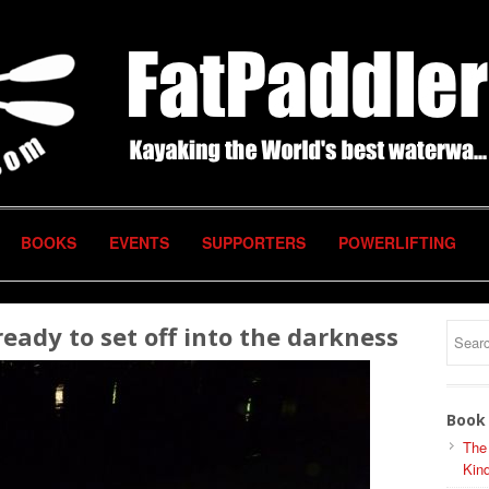
BOOKS
EVENTS
SUPPORTERS
POWERLIFTING
ady to set off into the darkness
Book 
The
Kind