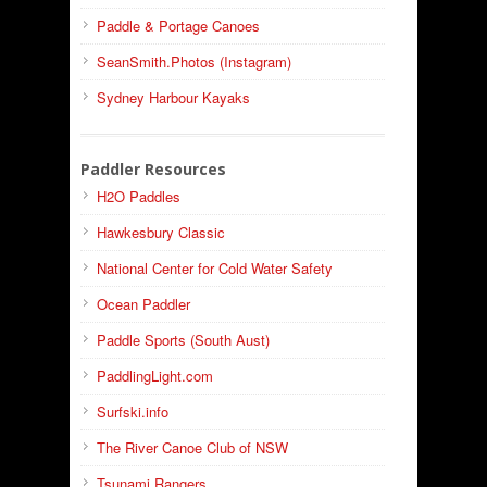
Paddle & Portage Canoes
SeanSmith.Photos (Instagram)
Sydney Harbour Kayaks
Paddler Resources
H2O Paddles
Hawkesbury Classic
National Center for Cold Water Safety
Ocean Paddler
Paddle Sports (South Aust)
PaddlingLight.com
Surfski.info
The River Canoe Club of NSW
Tsunami Rangers