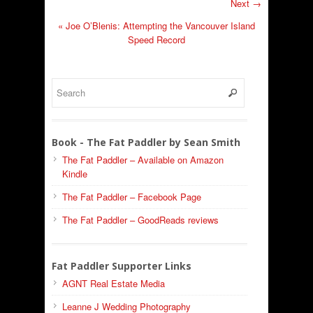
Next →
«
Joe O’Blenis: Attempting the Vancouver Island
Speed Record
Book - The Fat Paddler by Sean Smith
The Fat Paddler – Available on Amazon
Kindle
The Fat Paddler – Facebook Page
The Fat Paddler – GoodReads reviews
Fat Paddler Supporter Links
AGNT Real Estate Media
Leanne J Wedding Photography