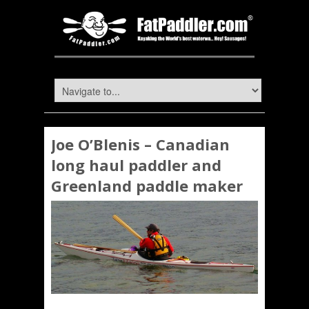
Joe O’Blenis – Canadian
long haul paddler and
Greenland paddle maker