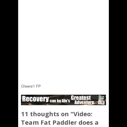
Cheers!! FP
11 thoughts on “
Video:
Team Fat Paddler does a