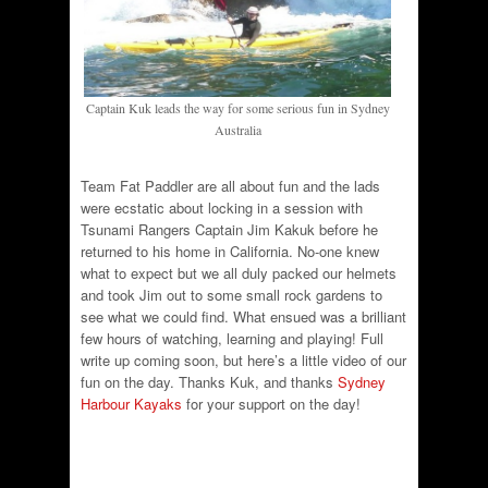
Captain Kuk leads the way for some serious fun in Sydney
Australia
Team Fat Paddler are all about fun and the lads
were ecstatic about locking in a session with
Tsunami Rangers Captain Jim Kakuk before he
returned to his home in California. No-one knew
what to expect but we all duly packed our helmets
and took Jim out to some small rock gardens to
see what we could find. What ensued was a brilliant
few hours of watching, learning and playing! Full
write up coming soon, but here’s a little video of our
fun on the day. Thanks Kuk, and thanks
Sydney
Harbour Kayaks
for your support on the day!