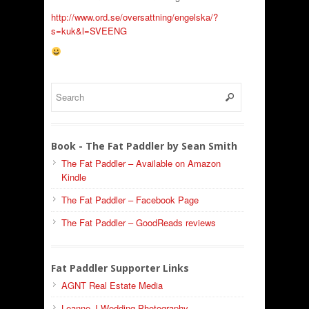
http://www.ord.se/oversattning/engelska/?
s=kuk&l=SVEENG
Book - The Fat Paddler by Sean Smith
The Fat Paddler – Available on Amazon
Kindle
The Fat Paddler – Facebook Page
The Fat Paddler – GoodReads reviews
Fat Paddler Supporter Links
AGNT Real Estate Media
Leanne J Wedding Photography