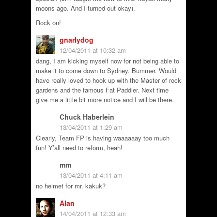
moons ago. And I turned out okay).
Rock on!
gnarlydog
12/04/2011 at 10:32 am
dang, I am kicking myself now for not being able to
make it to come down to Sydney. Bummer. Would
have really loved to hook up with the Master of rock
gardens and the famous Fat Paddler. Next time
give me a little bit more notice and I will be there.
Chuck Haberlein
13/04/2011 at 1:29 am
Clearly, Team FP is having waaaaaay too much
fun! Y’all need to reform, heah!
mm
13/04/2011 at 4:11 am
no helmet for mr. kakuk?
Alan
14/04/2011 at 12:33 am