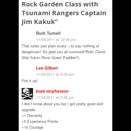
Rock Garden Class with
Tsunami Rangers Captain
Jim Kakuk
”
Ruth Turnell
11/04/2011 at 12:04 pm
That looks just plain scary – to say nothing of
dangerous!! So glad you all survived!!Ruth (Tame
little Yukon River Quest Paddler!!)
Lee Gilbert
11/04/2011 at 2:03 pm
Fire it up!
brad mcpherson
11/04/2011 at 5:58 pm
I don’t know about you but I got pretty good skill
upgrade.
+1 Dexterity
+5 Experience Points
+10 Courage