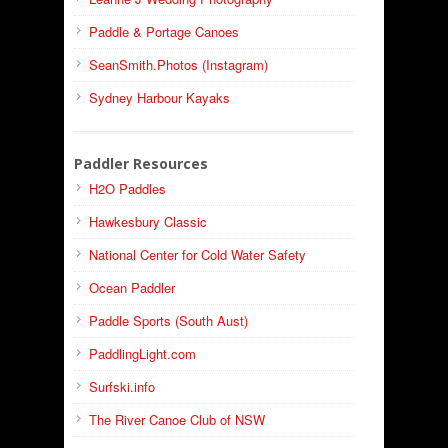
Paddle & Portage Canoes
SeanSmith.Photos (Instagram)
Sydney Harbour Kayaks
Paddler Resources
H2O Paddles
Hawkesbury Classic
National Center for Cold Water Safety
Ocean Paddler
Paddle Sports (South Aust)
PaddlingLight.com
Surfski.info
The River Canoe Club of NSW