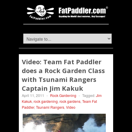
Video: Team Fat Paddler
does a Rock Garden Class
with Tsunami Rangers
Captain Jim Kakuk
April 11, 2011
-
Rock Gardening
-
Tagged:
Jim
Kakuk
,
rock gardening
,
rock gardens
,
Team Fat
Paddler
,
Tsunami Rangers
,
Video