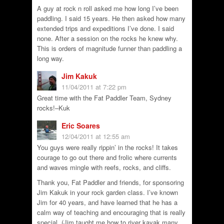
A guy at rock n roll asked me how long I’ve been
paddling. I said 15 years. He then asked how many
extended trips and expeditions I’ve done. I said
none. After a session on the rocks he knew why.
This is orders of magnitude funner than paddling a
long way.
Jim Kakuk
11/04/2011 at 7:22 pm
Great time with the Fat Paddler Team, Sydney
rocks!–Kuk
Eric Soares
12/04/2011 at 12:55 am
You guys were really rippin’ in the rocks! It takes
courage to go out there and frolic where currents
and waves mingle with reefs, rocks, and cliffs.
Thank you, Fat Paddler and friends, for sponsoring
Jim Kakuk in your rock garden class. I’ve known
Jim for 40 years, and have learned that he has a
calm way of teaching and encouraging that is really
special. (Jim taught me how to river kayak many