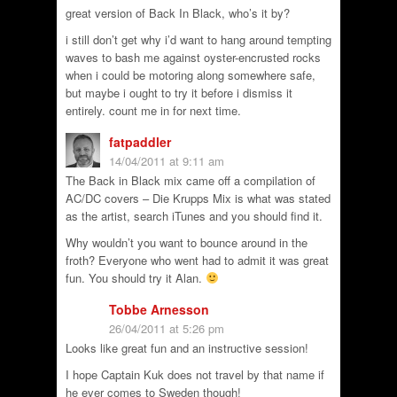
great version of Back In Black, who’s it by?
i still don’t get why i’d want to hang around tempting
waves to bash me against oyster-encrusted rocks
when i could be motoring along somewhere safe,
but maybe i ought to try it before i dismiss it
entirely. count me in for next time.
fatpaddler
14/04/2011 at 9:11 am
The Back in Black mix came off a compilation of
AC/DC covers – Die Krupps Mix is what was stated
as the artist, search iTunes and you should find it.
Why wouldn’t you want to bounce around in the
froth? Everyone who went had to admit it was great
fun. You should try it Alan.
Tobbe Arnesson
26/04/2011 at 5:26 pm
Looks like great fun and an instructive session!
I hope Captain Kuk does not travel by that name if
he ever comes to Sweden though!