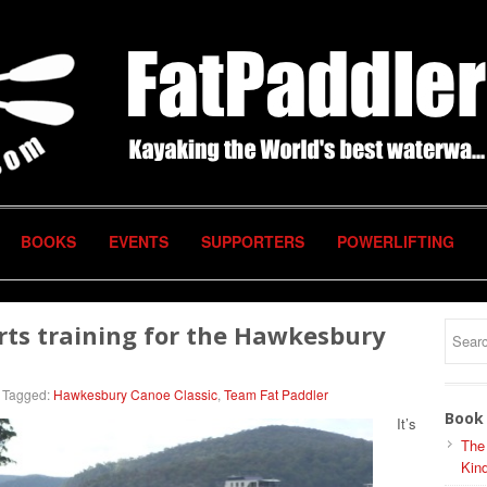
BOOKS
EVENTS
SUPPORTERS
POWERLIFTING
rts training for the Hawkesbury
Tagged:
Hawkesbury Canoe Classic
,
Team Fat Paddler
Book 
It’s
The
Kind