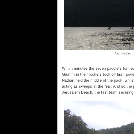
And they're of
Within minutes the seven paddlers forme
Grumm in their rockets took off first, p
Nathan held the middle of the pack, whils
acting as sweeps at the rear. And so the p
Jerusalem Beach, the fast team securing 