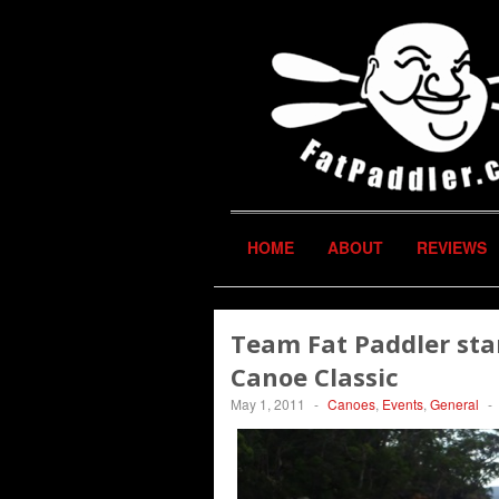
HOME
ABOUT
REVIEWS
Team Fat Paddler sta
Canoe Classic
May 1, 2011
-
Canoes
,
Events
,
General
-