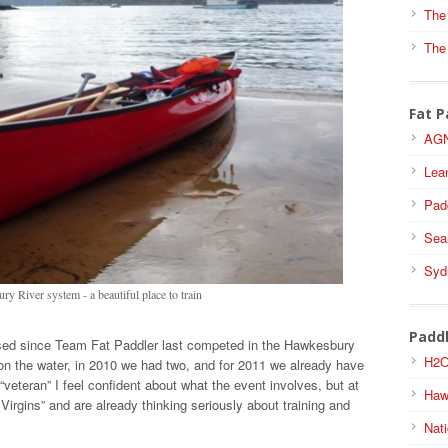
The
The
Fat P
AGN
Lea
Pad
Sea
Syd
y River system - a beautiful place to train
Padd
sed since Team Fat Paddler last competed in the Hawkesbury
H2O
n the water, in 2010 we had two, and for 2011 we already have
veteran” I feel confident about what the event involves, but at
Haw
 Virgins” and are already thinking seriously about training and
Nati