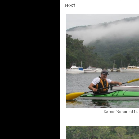
set-off.
Seaman Nathan and Lt. C