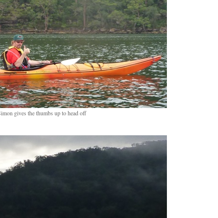
mon gives the thumbs up to head off