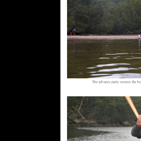
The advance party secures the bea