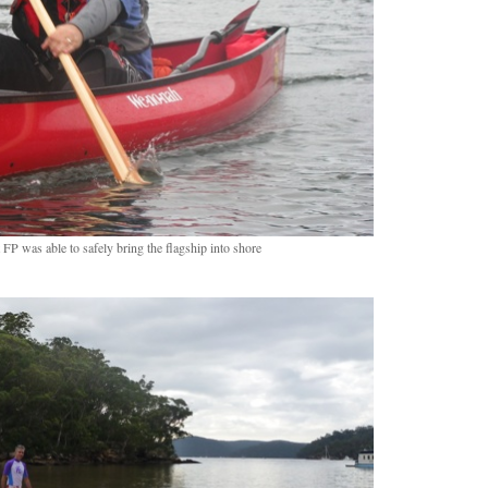
FP was able to safely bring the flagship into shore