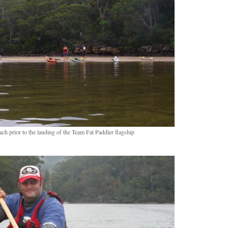
ch prior to the landing of the Team Fat Paddler flagship