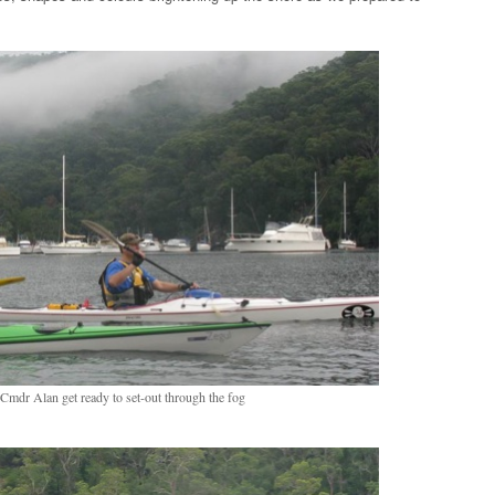
mdr Alan get ready to set-out through the fog