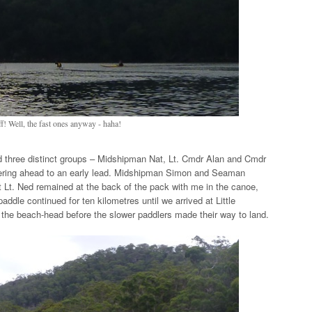
f! Well, the fast ones anyway - haha!
d three distinct groups – Midshipman Nat, Lt. Cmdr Alan and Cmdr
owering ahead to an early lead. Midshipman Simon and Seaman
t Lt. Ned remained at the back of the pack with me in the canoe,
addle continued for ten kilometres until we arrived at Little
the beach-head before the slower paddlers made their way to land.