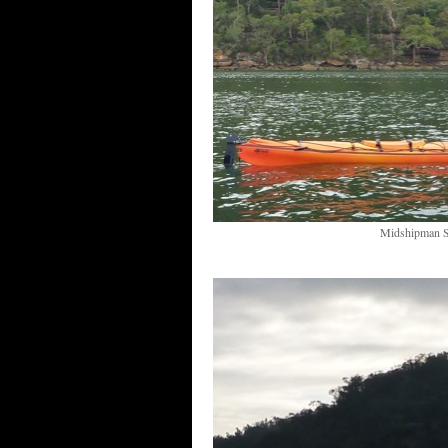
Midshipman Si