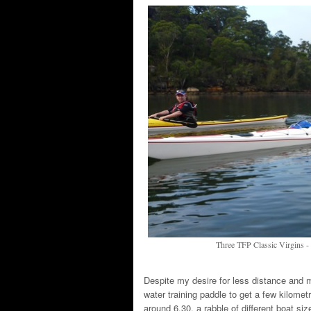
Three TFP Classic Virgins
Despite my desire for less distance and m
water training paddle to get a few kilome
around 6.30, a rabble of different boat s