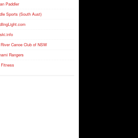
an Paddler
dle Sports (South Aust)
dlingLight.com
ski.info
 River Canoe Club of NSW
nami Rangers
 Fitness