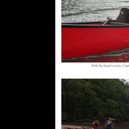
With the beach secure, Capt 