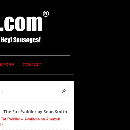
STORE
CONTACT
- The Fat Paddler by Sean Smith
 Fat Paddler – Available on Amazon
le