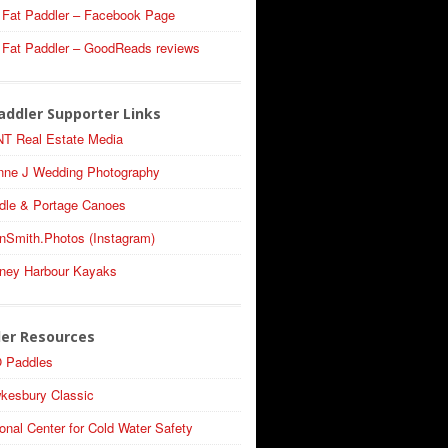
 Fat Paddler – Facebook Page
 Fat Paddler – GoodReads reviews
addler Supporter Links
T Real Estate Media
nne J Wedding Photography
dle & Portage Canoes
nSmith.Photos (Instagram)
ney Harbour Kayaks
ler Resources
 Paddles
kesbury Classic
onal Center for Cold Water Safety