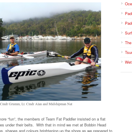
Oce
Pad
Pad
Surf
The
Tsu
Wet
 - Cmdr Grumm, Lt. Cmdr Alan and Midshipman Nat
ore “fun”, the members of Team Fat Paddler insisted on a flat
tres under their belts. With that in mind we met at Bobbin Head
izes, shapes and colours brightening up the shore as we prepared to