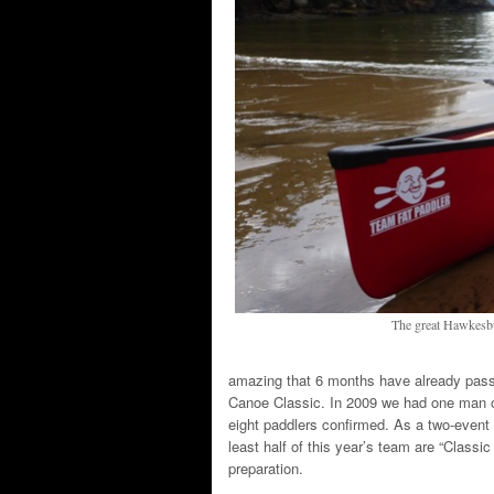
The great Hawkesbur
amazing that 6 months have already pas
Canoe Classic. In 2009 we had one man o
eight paddlers confirmed. As a two-event “
least half of this year’s team are “Classic
preparation.