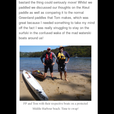
bastard the thing could seriously move! Whilst we
paddled we discussed our thoughts on the Aleut
paddle as well as comparing it to the normal
Greenland paddles that Tom makes, which was
great because I needed something to take my mind
off the fact I was really struggling to stay on the
surfski in the confused wake of the mad waterski
boats around us!
FP and Tom with their respective boats on a protected
Middle Harbour beach. Time to swap!