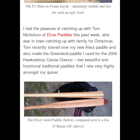
The F1 Skin on Frame kayak – amazingly nimble and fast
for such an ugly boat!
I had the pleasure of catching up with Tom
Nicholson of
Elver Paddles
this past week, who
was in town catching up with family for Christmas.
Tom recently slaved over my new Aleut paddle and
also made the Greenland paddle I used for the 2009
Hawkesbury Canoe Classic – two beautiful and
functional traditional paddles that I rate very highly
amongst my quiver.
The Elver Aleut Paddle (below) compared next to a Joe
O’Blenis GP (above)