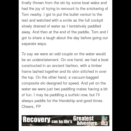
finally thrown from the ski by some boat wake and
had the joy of trying to remount to the snickering of
Tom nearby. I got to put the bullet venturi to the
test and watched with a smile as the full cockpit
slowly drained of water as I tentatively paddled
away. And then at the end of the paddle, Tom and I
got to share a laugh about the day before going our
separate ways.
To say we were an odd couple on the water would
be an understatement. On one hand, we had a boat
constructed in an ancient fashion, with a timber
frame lashed together and its skin stitched in over
the top. On the other hand, a vacuum-bagged
composite ski designed for speed. And yet on the
water we were just two paddling mates having a bit
of fun. I may be paddling a surfski now, but I’ll
always paddle for the friendship and good times.
Cheers, FP