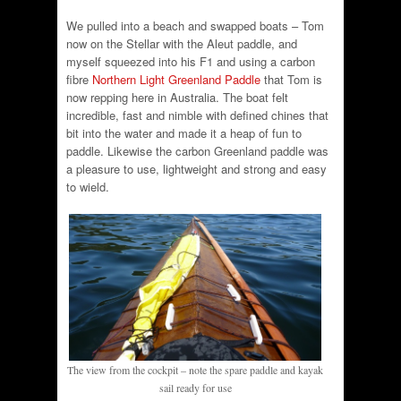
We pulled into a beach and swapped boats – Tom
now on the Stellar with the Aleut paddle, and
myself squeezed into his F1 and using a carbon
fibre
Northern Light Greenland Paddle
that Tom is
now repping here in Australia. The boat felt
incredible, fast and nimble with defined chines that
bit into the water and made it a heap of fun to
paddle. Likewise the carbon Greenland paddle was
a pleasure to use, lightweight and strong and easy
to wield.
The view from the cockpit – note the spare paddle and kayak
sail ready for use