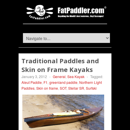
Traditional Paddles and
Skin on Frame Kayaks
January 3, 2012
-
General
,
Sea Kayak
-
Tagged:
Aleut Paddle
,
F1
,
greenland paddle
,
Northern Light
Paddles
,
Skin on frame
,
SOT
,
Stellar SR
,
Surfski