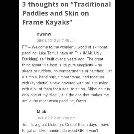
3 thoughts on “
Traditional
Paddles and Skin on
Frame Kayaks
”
owenw
06/01/2012 at 7:45 am
FP – Welcome to the wonderful world of skinboat
paddling. Like Tom, I have an F1 (HMAK Ugly
Duckling) self built over 2 years ago. The great
thing about this boat is its pure simplicity – no
skegs or rudders, no compartments or hatches; just
a simple, hand built, timber frame, tied together
with (synthetic) sinew, covered with ballistic nylon,
with a bit of foam for a seat to sit on. Although it is
only one of my “fleet”, it is the one that makes me
smile the most when paddling. Owen
Mick
06/01/2012 at 5:39 pm
Tom is a great bloke eh. One of these days I have
to get an Elver handmade wood GP. It won’t