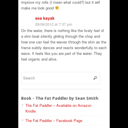
improve my rolls (I mean what could?) but it will
make me look good
sea kayak
29/06/2012 at 7:37 pm
On the water, there is nothing like the lively feel of
a skin boat silently gliding through the chop and
how one can feel the waves through the skin as the
frame subtly dances and reacts wonderfully to each
wave. It feels like you are part of the water. They
feel organic and alive.
Book - The Fat Paddler by Sean Smith
The Fat Paddler – Available on Amazon
Kindle
The Fat Paddler – Facebook Page