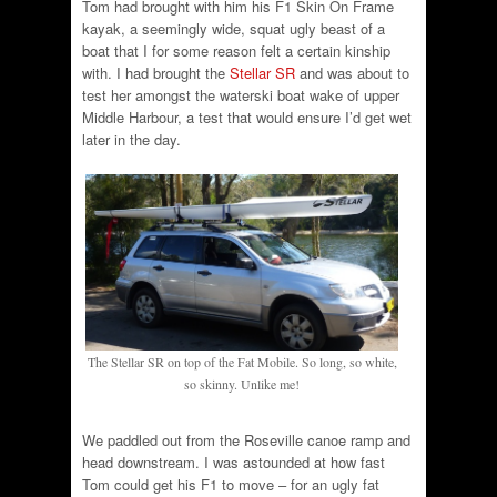
Tom had brought with him his F1 Skin On Frame
kayak, a seemingly wide, squat ugly beast of a
boat that I for some reason felt a certain kinship
with. I had brought the
Stellar SR
and was about to
test her amongst the waterski boat wake of upper
Middle Harbour, a test that would ensure I’d get wet
later in the day.
The Stellar SR on top of the Fat Mobile. So long, so white,
so skinny. Unlike me!
We paddled out from the Roseville canoe ramp and
head downstream. I was astounded at how fast
Tom could get his F1 to move – for an ugly fat