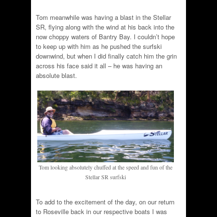
Tom meanwhile was having a blast in the Stellar
SR, flying along with the wind at his back into the
now choppy waters of Bantry Bay. I couldn’t hope
to keep up with him as he pushed the surfski
downwind, but when I did finally catch him the grin
across his face said it all – he was having an
absolute blast.
Tom looking absolutely chuffed at the speed and fun of the
Stellar SR surfski
To add to the excitement of the day, on our return
to Roseville back in our respective boats I was