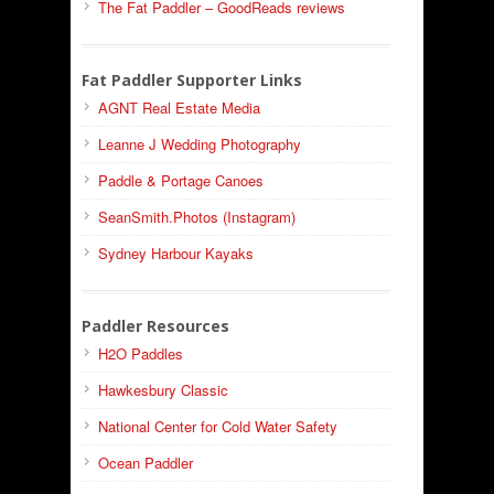
The Fat Paddler – GoodReads reviews
Fat Paddler Supporter Links
AGNT Real Estate Media
Leanne J Wedding Photography
Paddle & Portage Canoes
SeanSmith.Photos (Instagram)
Sydney Harbour Kayaks
Paddler Resources
H2O Paddles
Hawkesbury Classic
National Center for Cold Water Safety
Ocean Paddler