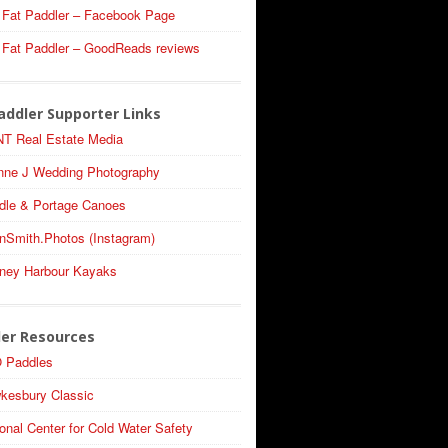
 Fat Paddler – Facebook Page
 Fat Paddler – GoodReads reviews
addler Supporter Links
T Real Estate Media
nne J Wedding Photography
dle & Portage Canoes
nSmith.Photos (Instagram)
ney Harbour Kayaks
ler Resources
 Paddles
kesbury Classic
onal Center for Cold Water Safety