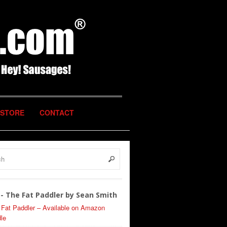
STORE
CONTACT
- The Fat Paddler by Sean Smith
 Fat Paddler – Available on Amazon
le