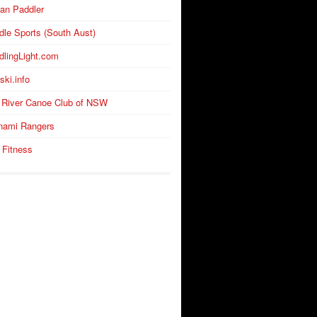
an Paddler
dle Sports (South Aust)
dlingLight.com
ski.info
 River Canoe Club of NSW
nami Rangers
 Fitness