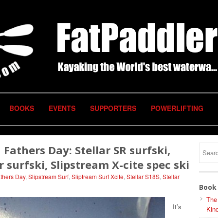
BOOKS
EVENTS
SUPPORTERS
POWERLIFTING
Fathers Day: Stellar SR surfski,
r surfski, Slipstream X-cite spec ski
thers Day
,
Slipstream Surf
,
Sliptream Surf Xcite
,
Stellar S18S
,
Stellar
Book 
The
It’s
Kind