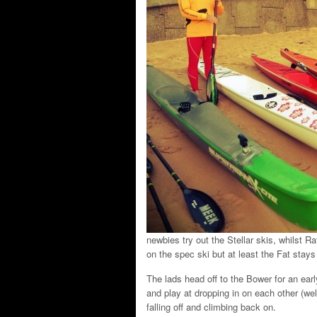
newbies try out the Stellar skis, whilst Ra
on the spec ski but at least the Fat stay
The lads head off to the Bower for an ear
and play at dropping in on each other (we
falling off and climbing back on.