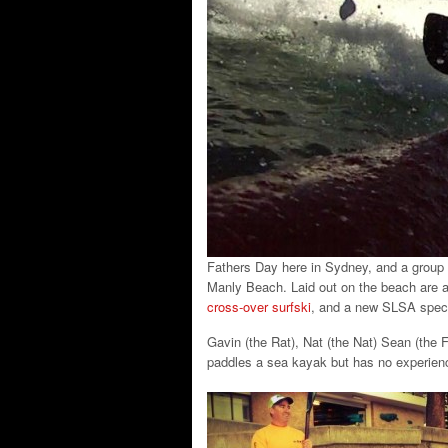
Fathers Day here in Sydney, and a group 
Manly Beach. Laid out on the beach are a
cross-over surfski
, and a new SLSA spec
Gavin (the Rat), Nat (the Nat) Sean (the 
paddles a sea kayak but has no experienc