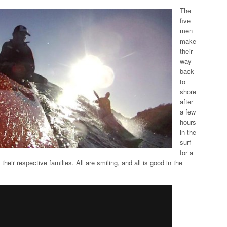
The
five
men
make
their
way
back
to
shore
after
a few
hours
in the
surf
for a
 their respective families. All are smiling, and all is good in the