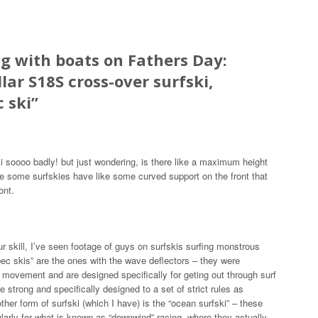
g with boats on Fathers Day:
llar S18S cross-over surfski,
c ski
”
i soooo badly! but just wondering, is there like a maximum height
ee some surfskies have like some curved support on the front that
ont.
ur skill, I’ve seen footage of guys on surfskis surfing monstrous
pec skis” are the ones with the wave deflectors – they were
 movement and are designed specifically for geting out through surf
 strong and specifically designed to a set of strict rules as
ther form of surfski (which I have) is the “ocean surfski” – these
ularly for what is known as “downwind” racing, where they actually