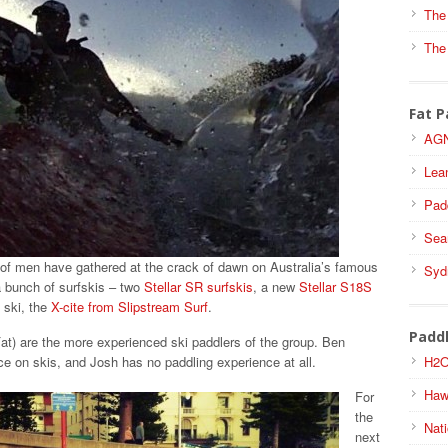
The
The
Fat P
AGN
Lea
Pad
Sea
of men have gathered at the crack of dawn on Australia’s famous
Syd
 bunch of surfskis – two
Stellar SR surfskis
, a new
Stellar S18S
 ski, the
X-cite from Slipstream Surf
.
Padd
Fat) are the more experienced ski paddlers of the group. Ben
H2O
e on skis, and Josh has no paddling experience at all.
Haw
For
the
Nati
next