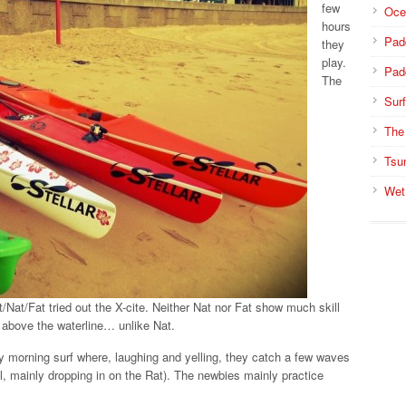
few
Oce
hours
Pad
they
play.
Pad
The
Surf
The
Tsu
Wet
t/Nat/Fat tried out the X-cite. Neither Nat nor Fat show much skill
s above the waterline… unlike Nat.
ly morning surf where, laughing and yelling, they catch a few waves
ll, mainly dropping in on the Rat). The newbies mainly practice