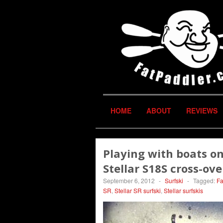
HOME
ABOUT
REVIEWS
Playing with boats on 
Stellar S18S cross-ove
September 6, 2012
-
Surfski
-
Tagged:
Fa
SR
,
Stellar SR surfski
,
Stellar surfskis