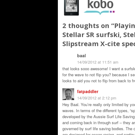
2 thoughts on “
Playin
Stellar SR surfski, Ste
Slipstream X-cite spe
baal
14/09/2012 at 11:51 am
that looks sooo awesome! I want a surfsk
for the wave to not flip you? because I s
looks to aid you not to flip from back to fr
fatpaddler
14/09/2012 at 2:12 pm
Hey Baal. You’re really only limited by yo
waves. In terms of the different types, “s
developed by the Aussie Surf Life Saving
and coming back in through surf – they are
governed by surf life saving bodies. The o
are designed for ocean racing, and partic