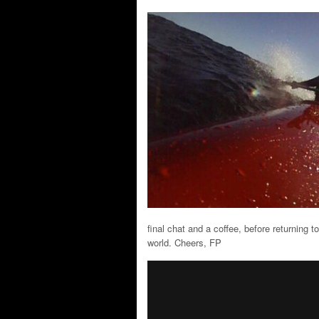
final chat and a coffee, before returning to
world. Cheers, FP