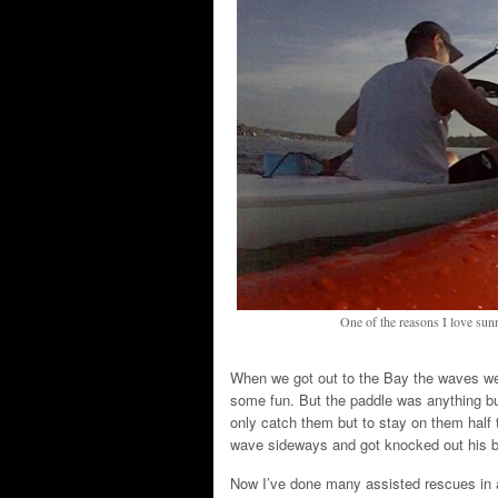
One of the reasons I love sunr
When we got out to the Bay the waves we
some fun. But the paddle was anything but
only catch them but to stay on them half 
wave sideways and got knocked out his b
Now I’ve done many assisted rescues in a 