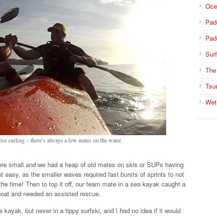
Oce
Pad
Pad
Surf
The
Tsu
Wet
ise surfing – there’s always a few mates on the water
re small and we had a heap of old mates on skis or SUPs having
 easy, as the smaller waves required fast bursts of sprints to not
the time! Then to top it off, our team mate in a sea kayak caught a
oat and needed an assisted rescue.
kayak, but never in a tippy surfski, and I had no idea if it would