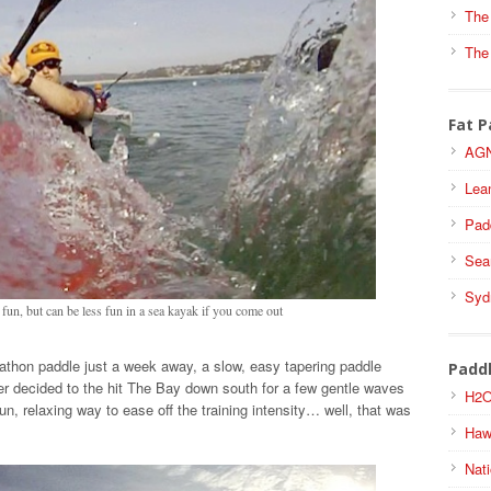
The
The
Fat P
AGN
Lea
Pad
Sea
Syd
f fun, but can be less fun in a sea kayak if you come out
athon paddle just a week away, a slow, easy tapering paddle
Padd
r decided to the hit The Bay down south for a few gentle waves
H2O
 fun, relaxing way to ease off the training intensity… well, that was
Haw
Nati