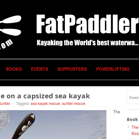
BOOKS
EVENTS
SUPPORTERS
POWERLIFTING
ue on a capsized sea kayak
Surfski
-
Tagged:
sea kayak rescue
,
surfski rescue
The
Book 
The
Kind