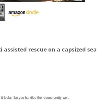
i assisted rescue on a capsized sea
 it looks like you handled the rescue pretty well.