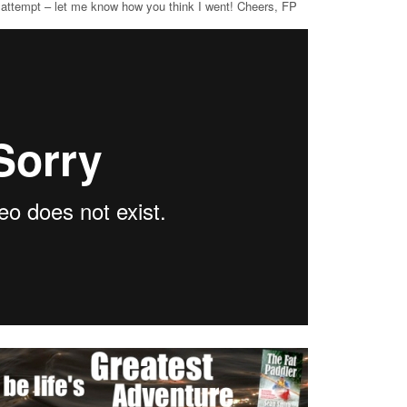
 attempt – let me know how you think I went! Cheers, FP