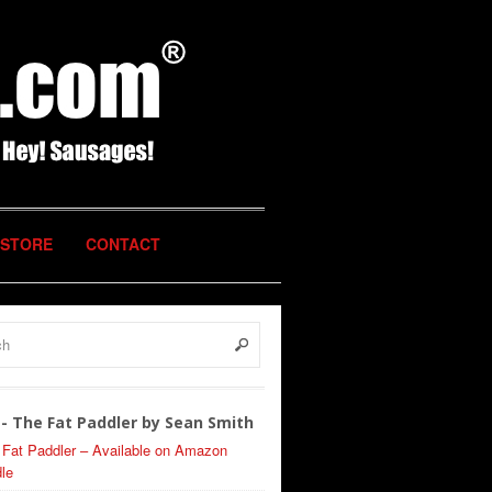
STORE
CONTACT
- The Fat Paddler by Sean Smith
 Fat Paddler – Available on Amazon
le