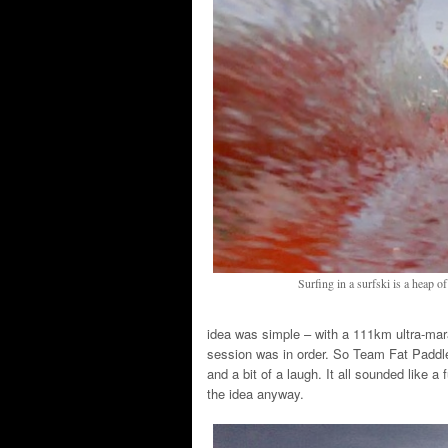
Surfing in a surfski is a heap o
idea was simple – with a 111km ultra-mar
session was in order. So Team Fat Paddle
and a bit of a laugh. It all sounded like a
the idea anyway.