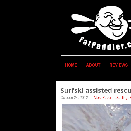
HOME
ABOUT
REVIEWS
Surfski assisted resc
October 24, 2012
-
Most Popular
,
Surfing
,