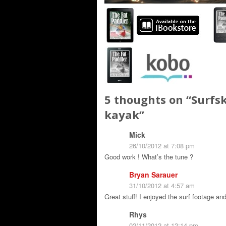
5 thoughts on “
Surfsk
kayak
”
Mick
26/10/2012 at 7:08 pm
Good work ! What’s the tune ?
Bryan Sarauer
31/10/2012 at 4:57 am
Great stuff! I enjoyed the surf footage and
Rhys
02/11/2012 at 12:14 pm