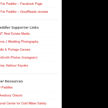
 Fat Paddler – Facebook Page
 Fat Paddler – GoodReads reviews
addler Supporter Links
T Real Estate Media
nne J Wedding Photography
dle & Portage Canoes
nSmith.Photos (Instagram)
ney Harbour Kayaks
ler Resources
 Paddles
kesbury Classic
onal Center for Cold Water Safety