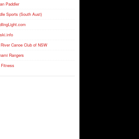
an Paddler
dle Sports (South Aust)
dlingLight.com
ski.info
 River Canoe Club of NSW
nami Rangers
 Fitness