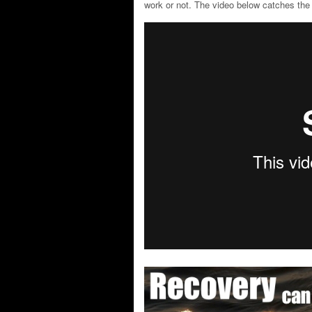
work or not. The video below catches the