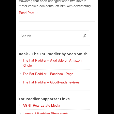
However, that soon changed when two severe
motor-vehicle accidents left him with devastating…
Read Post →
Book - The Fat Paddler by Sean Smith
The Fat Paddler – Available on Amazon
Kindle
The Fat Paddler – Facebook Page
The Fat Paddler – GoodReads reviews
Fat Paddler Supporter Links
AGNT Real Estate Media
Leanne J Wedding Photography