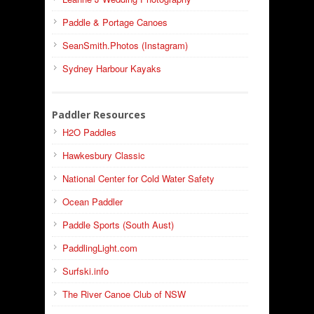
Paddle & Portage Canoes
SeanSmith.Photos (Instagram)
Sydney Harbour Kayaks
Paddler Resources
H2O Paddles
Hawkesbury Classic
National Center for Cold Water Safety
Ocean Paddler
Paddle Sports (South Aust)
PaddlingLight.com
Surfski.info
The River Canoe Club of NSW