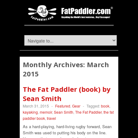
Monthly Archives:
March
2015
The Fat Paddler (book) by
Sean Smith
March 31, 2015
-
Featured
,
Gear
-
Tagged:
book
,
kayaking
,
memoir
,
Sean Smith
,
The Fat Paddler
,
the fat
paddler book
,
travel
As a hard-playing, hard-living rugby forward, Sean
Smith was used to putting his body on the line.