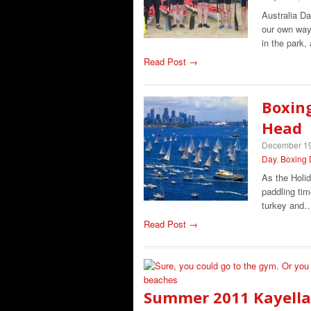
Australia Da
our own way 
in the park,
Read Post →
Boxing
Head
December 19
Day
,
Boxing 
As the Holid
paddling tim
turkey and
Read Post →
Summer 2011 Kayella