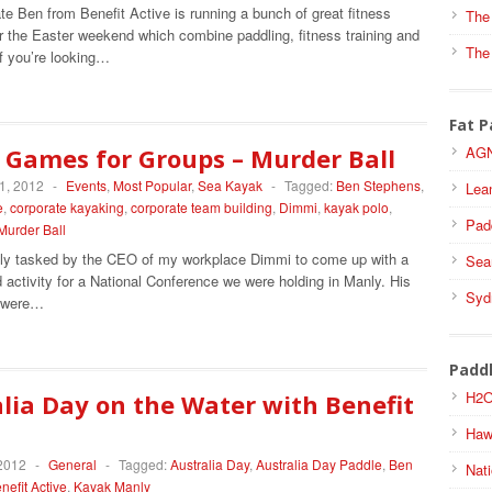
e Ben from Benefit Active is running a bunch of great fitness
The
r the Easter weekend which combine paddling, fitness training and
The
If you’re looking…
Fat P
 Games for Groups – Murder Ball
AGN
1, 2012
-
Events
,
Most Popular
,
Sea Kayak
-
Tagged:
Ben Stephens
,
Lea
e
,
corporate kayaking
,
corporate team building
,
Dimmi
,
kayak polo
,
Pad
Murder Ball
tly tasked by the CEO of my workplace Dimmi to come up with a
Sea
activity for a National Conference we were holding in Manly. His
Syd
s were…
Padd
H2O
lia Day on the Water with Benefit
Haw
 2012
-
General
-
Tagged:
Australia Day
,
Australia Day Paddle
,
Ben
Nati
nefit Active
,
Kayak Manly