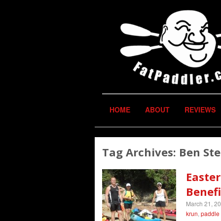
HOME
ABOUT
REVIEWS
Tag Archives:
Ben St
Easter
Benefi
March 21, 2
krun
,
paddle 