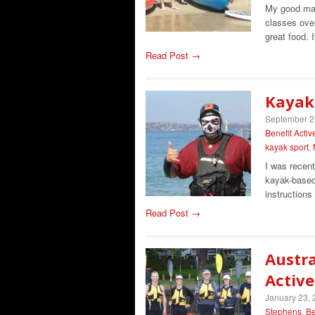
My good mat
classes ove
great food. 
Read Post →
Kayak
September 2
Benefit Activ
kayak sport
,
I was recen
kayak-based 
instruction
Read Post →
Austra
Active
January 23,
Stephens
,
Be