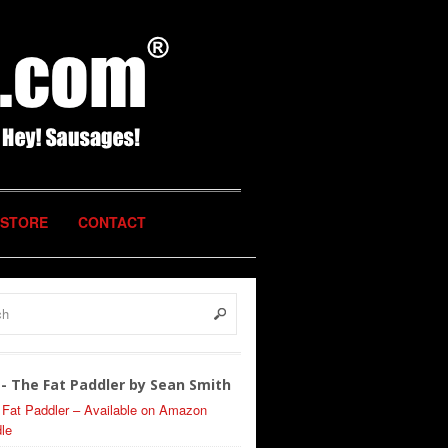
STORE
CONTACT
- The Fat Paddler by Sean Smith
 Fat Paddler – Available on Amazon
le