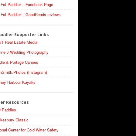
 Fat Paddler – Facebook Page
 Fat Paddler – GoodReads reviews
addler Supporter Links
T Real Estate Media
nne J Wedding Photography
dle & Portage Canoes
nSmith.Photos (Instagram)
ney Harbour Kayaks
ler Resources
 Paddles
kesbury Classic
onal Center for Cold Water Safety