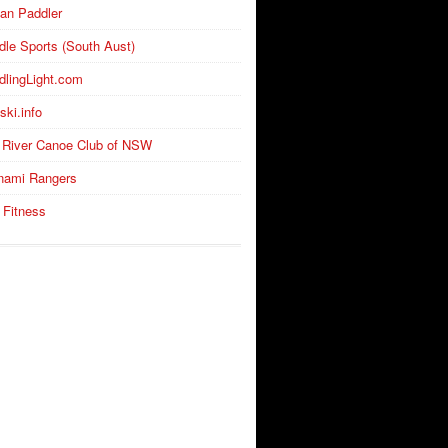
an Paddler
dle Sports (South Aust)
dlingLight.com
ski.info
 River Canoe Club of NSW
nami Rangers
 Fitness