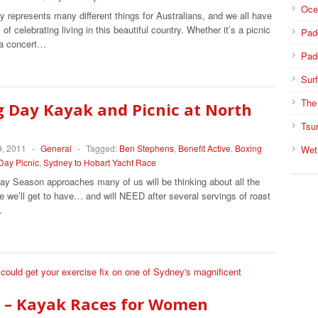
Oce
y represents many different things for Australians, and we all have
of celebrating living in this beautiful country. Whether it’s a picnic
Pad
 a concert…
Pad
Surf
The
 Day Kayak and Picnic at North
Tsu
, 2011
-
General
-
Tagged:
Ben Stephens
,
Benefit Active
,
Boxing
Wet
Day Picnic
,
Sydney to Hobart Yacht Race
ay Season approaches many of us will be thinking about all the
e we’ll get to have… and will NEED after several servings of roast
…
 – Kayak Races for Women