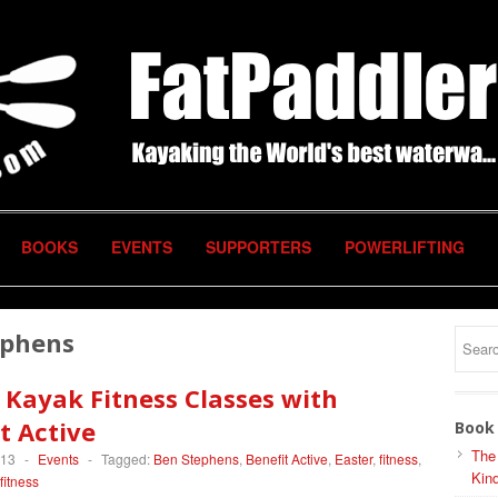
BOOKS
EVENTS
SUPPORTERS
POWERLIFTING
ephens
 Kayak Fitness Classes with
t Active
Book 
The
013
-
Events
-
Tagged:
Ben Stephens
,
Benefit Active
,
Easter
,
fitness
,
Kind
fitness