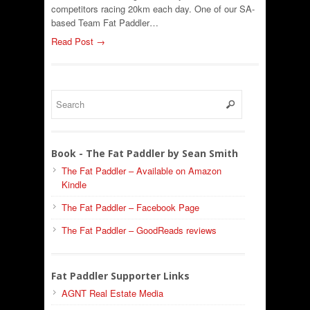
competitors racing 20km each day. One of our SA-
based Team Fat Paddler…
Read Post →
Book - The Fat Paddler by Sean Smith
The Fat Paddler – Available on Amazon
Kindle
The Fat Paddler – Facebook Page
The Fat Paddler – GoodReads reviews
Fat Paddler Supporter Links
AGNT Real Estate Media