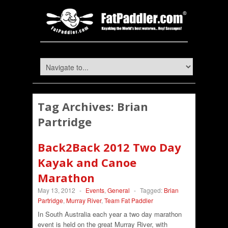
Tag Archives:
Brian
Partridge
Back2Back 2012 Two Day
Kayak and Canoe
Marathon
May 13, 2012
-
Events
,
General
-
Tagged:
Brian
Partridge
,
Murray River
,
Team Fat Paddler
In South Australia each year a two day marathon
event is held on the great Murray River, with