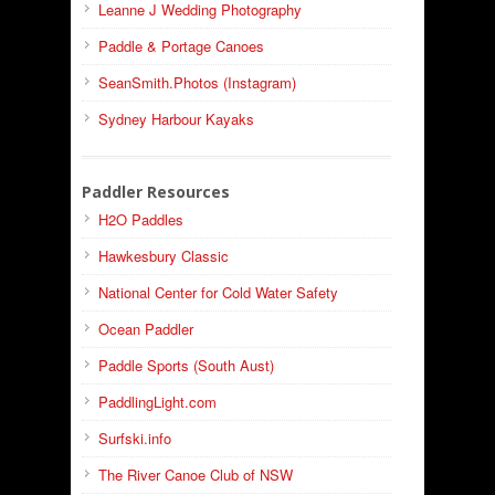
Leanne J Wedding Photography
Paddle & Portage Canoes
SeanSmith.Photos (Instagram)
Sydney Harbour Kayaks
Paddler Resources
H2O Paddles
Hawkesbury Classic
National Center for Cold Water Safety
Ocean Paddler
Paddle Sports (South Aust)
PaddlingLight.com
Surfski.info
The River Canoe Club of NSW