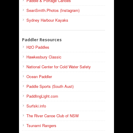
Paddle & Portage Canoes
SeanSmith.Photos (Instagram)
Sydney Harbour Kayaks
Paddler Resources
H2O Paddles
Hawkesbury Classic
National Center for Cold Water Safety
Ocean Paddler
Paddle Sports (South Aust)
PaddlingLight.com
Surfski.info
The River Canoe Club of NSW
Tsunami Rangers