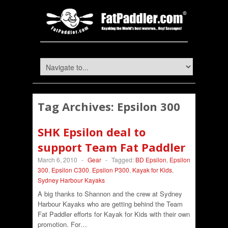
Tag Archives:
Epsilon 300
SHK Epsilon deal to
support Team Fat Paddler
March 6, 2010
-
Gear
-
Tagged:
BD Epsilon
,
Epsilon
300
,
Epsilon C300
,
Epsilon P300
,
Kayak for Kids
,
Sydney Harbour Kayaks
A big thanks to Shannon and the crew at Sydney
Harbour Kayaks who are getting behind the Team
Fat Paddler efforts for Kayak for Kids with their own
promotion. For…