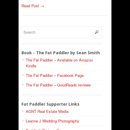
Read Post →
Book - The Fat Paddler by Sean Smith
The Fat Paddler – Available on Amazon
Kindle
The Fat Paddler – Facebook Page
The Fat Paddler – GoodReads reviews
Fat Paddler Supporter Links
AGNT Real Estate Media
Leanne J Wedding Photography